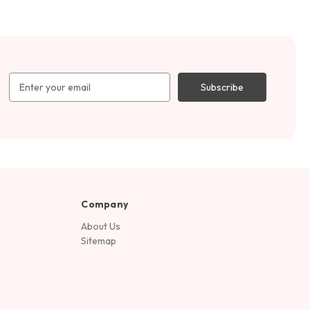
Email
Address
Company
About Us
Sitemap