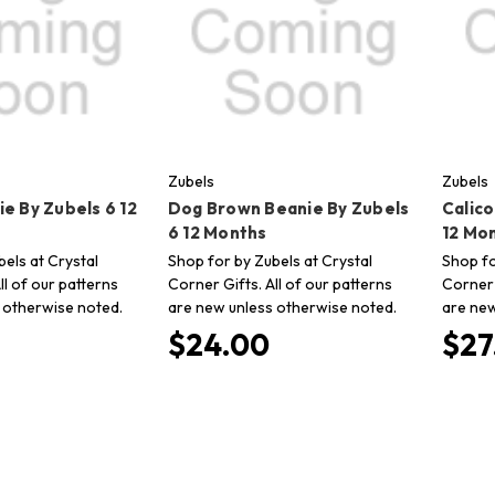
Zubels
Zubels
e By Zubels 6 12
Dog Brown Beanie By Zubels
Calic
6 12 Months
12 Mo
els at Crystal
Shop for by Zubels at Crystal
Shop fo
ll of our patterns
Corner Gifts. All of our patterns
Corner 
 otherwise noted.
are new unless otherwise noted.
are new
$24.00
$27