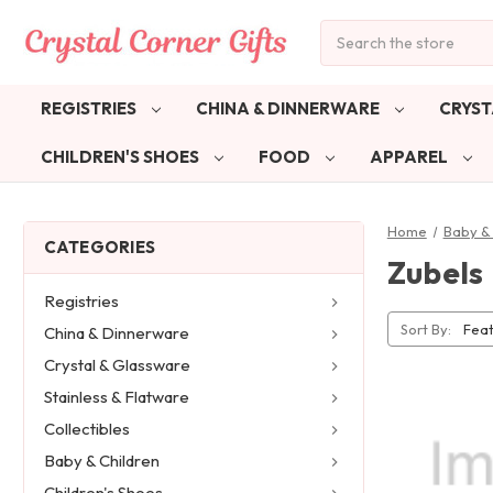
Search
REGISTRIES
CHINA & DINNERWARE
CRYST
CHILDREN'S SHOES
FOOD
APPAREL
Home
Baby & 
CATEGORIES
Zubels
Registries
Sort By:
China & Dinnerware
Crystal & Glassware
Stainless & Flatware
Collectibles
Baby & Children
Children's Shoes