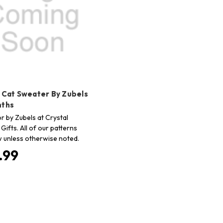
o Cat Sweater By Zubels
nths
r by Zubels at Crystal
Gifts. All of our patterns
 unless otherwise noted.
.99