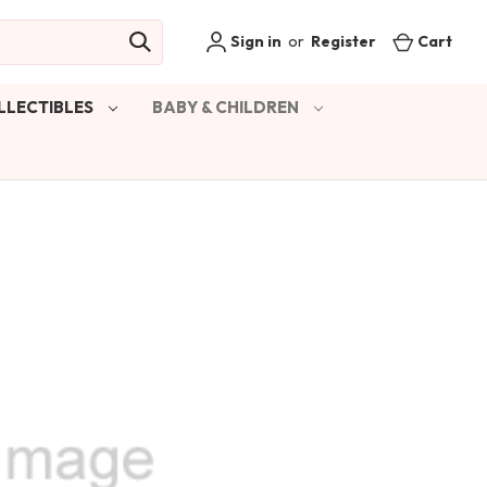
Sign in
or
Register
Cart
LLECTIBLES
BABY & CHILDREN