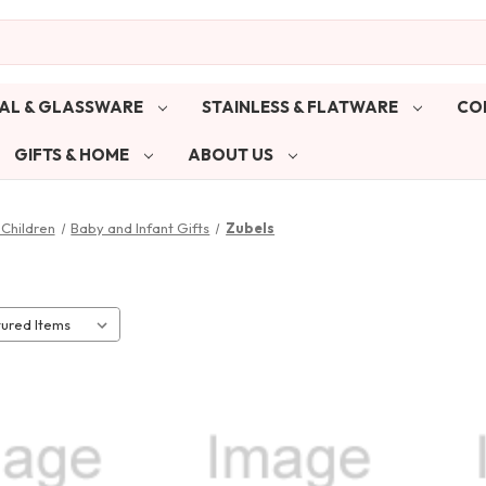
AL & GLASSWARE
STAINLESS & FLATWARE
CO
GIFTS & HOME
ABOUT US
Children
Baby and Infant Gifts
Zubels