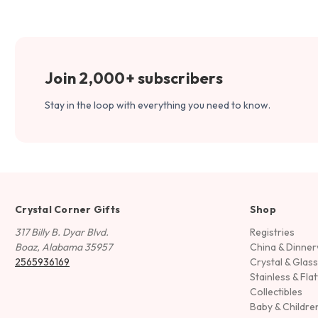
Join 2,000+ subscribers
Stay in the loop with everything you need to know.
Crystal Corner Gifts
Shop
317 Billy B. Dyar Blvd.
Registries
Boaz, Alabama 35957
China & Dinne
2565936169
Crystal & Glas
Stainless & Fla
Collectibles
Baby & Childre