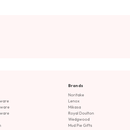
Brands
Noritake
rware
Lenox
sware
Mikasa
tware
Royal Doulton
Wedgwood
n
Mud Pie Gifts