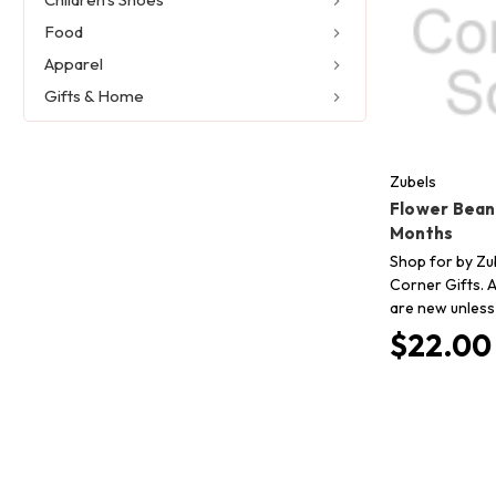
Food
Apparel
Gifts & Home
Zubels
Flower Beani
Months
Shop for by Zub
Corner Gifts. A
are new unless
$22.00