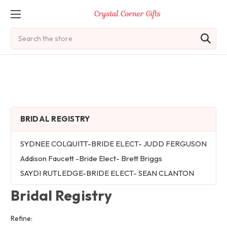
Search
BRIDAL REGISTRY
SYDNEE COLQUITT-BRIDE ELECT- JUDD FERGUSON
Addison Faucett -Bride Elect- Brett Briggs
SAYDI RUTLEDGE-BRIDE ELECT- SEAN CLANTON
Bridal Registry
Refine: