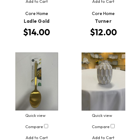
Add to Cart
Add to Cart
Core Home
Core Home
Ladle Gold
Turner
$14.00
$12.00
Quick view
Quick view
Compare
Compare
Add to Cart
Add to Cart