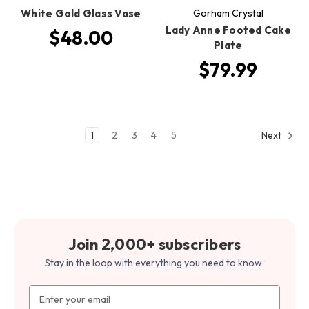
White Gold Glass Vase
Gorham Crystal
Lady Anne Footed Cake
$48.00
Plate
$79.99
1
2
3
4
5
Next
Join 2,000+ subscribers
Stay in the loop with everything you need to know.
Email
Address