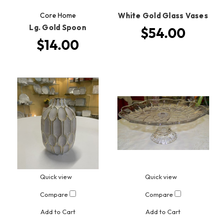
Core Home
White Gold Glass Vases
Lg. Gold Spoon
$54.00
$14.00
Quick view
Quick view
Compare
Compare
Add to Cart
Add to Cart