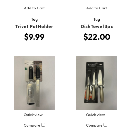
Add to Cart
Add to Cart
Tag
Tag
Trivet PotHolder
DishTowel 3pc
$9.99
$22.00
Quick view
Quick view
Compare
Compare