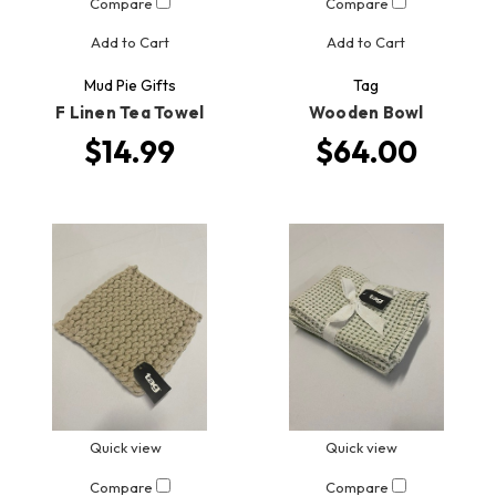
Compare
Compare
Add to Cart
Add to Cart
Mud Pie Gifts
Tag
F Linen Tea Towel
Wooden Bowl
$14.99
$64.00
Quick view
Quick view
Compare
Compare