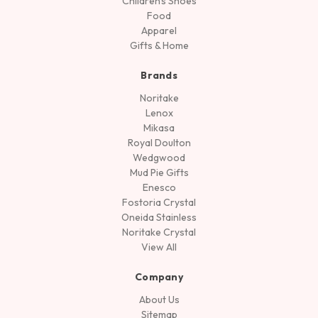
Children's Shoes
Food
Apparel
Gifts & Home
Brands
Noritake
Lenox
Mikasa
Royal Doulton
Wedgwood
Mud Pie Gifts
Enesco
Fostoria Crystal
Oneida Stainless
Noritake Crystal
View All
Company
About Us
Sitemap