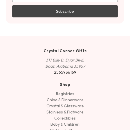
Crystal Corner Gifts
317 Billy B. Dyar Blvd.
Boaz, Alabama 35957
2565936169
Shop
Registries
China & Dinnerware
Crystal & Glassware
Stainless & Flatware
Collectibles
Baby & Children