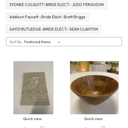
SYDNEE COLQUITT-BRIDE ELECT- JUDD FERGUSON
Addison Faucett -Bride Elect- Brett Briggs
SAYDI RUTLEDGE-BRIDE ELECT- SEAN CLANTON
Sort By:
Quick view
Quick view