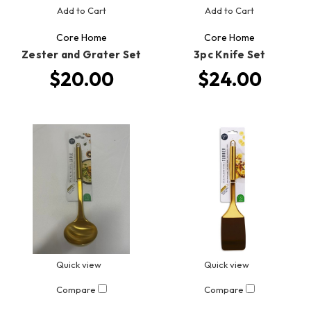
Add to Cart
Add to Cart
Core Home
Core Home
Zester and Grater Set
3pc Knife Set
$20.00
$24.00
Quick view
Quick view
Compare
Compare