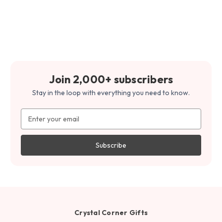
Join 2,000+ subscribers
Stay in the loop with everything you need to know.
Email
Address
Crystal Corner Gifts