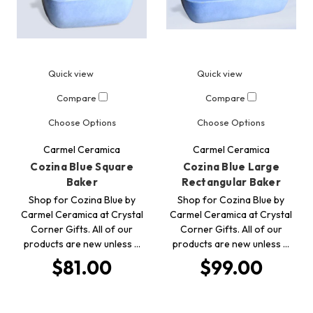
Quick view
Quick view
Compare
Compare
Choose Options
Choose Options
Carmel Ceramica
Carmel Ceramica
Cozina Blue Square
Cozina Blue Large
Baker
Rectangular Baker
Shop for Cozina Blue by
Shop for Cozina Blue by
Carmel Ceramica at Crystal
Carmel Ceramica at Crystal
Corner Gifts. All of our
Corner Gifts. All of our
products are new unless …
products are new unless …
$81.00
$99.00