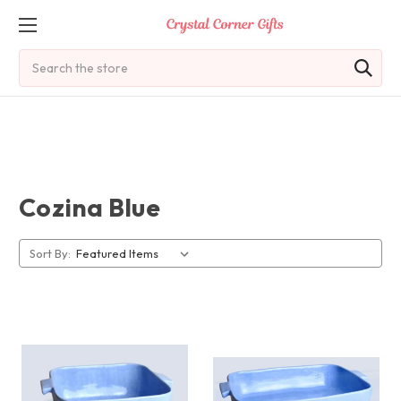
Search
Cozina Blue
Sort By: