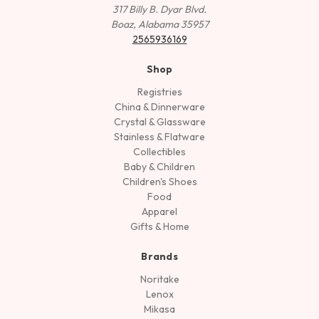
317 Billy B. Dyar Blvd.
Boaz, Alabama 35957
2565936169
Shop
Registries
China & Dinnerware
Crystal & Glassware
Stainless & Flatware
Collectibles
Baby & Children
Children's Shoes
Food
Apparel
Gifts & Home
Brands
Noritake
Lenox
Mikasa