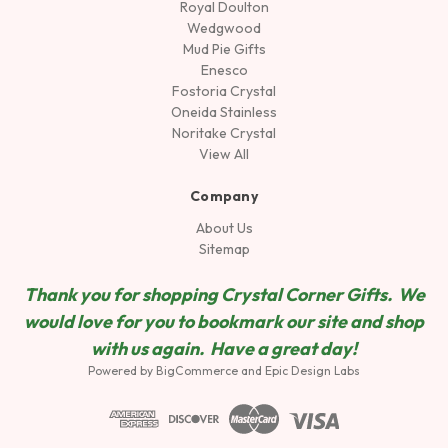
Royal Doulton
Wedgwood
Mud Pie Gifts
Enesco
Fostoria Crystal
Oneida Stainless
Noritake Crystal
View All
Company
About Us
Sitemap
Thank you for shopping Crystal Corner Gifts. We
would love for you to bookmark our site and shop
wit
h us again. Have a great day!
Powered by
BigCommerce
and
Epic Design Labs