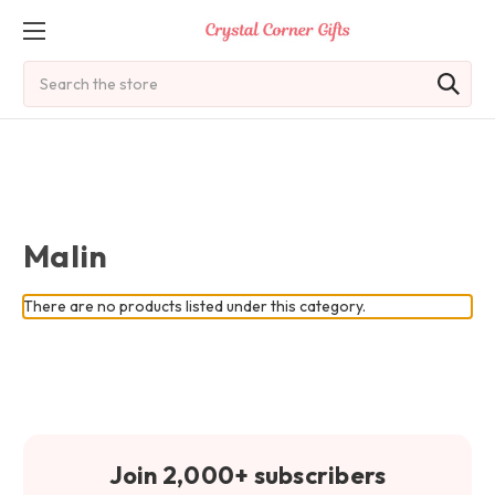
Search
Malin
There are no products listed under this category.
Join 2,000+ subscribers