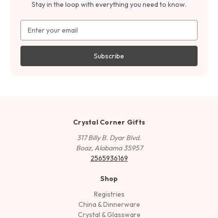
Stay in the loop with everything you need to know.
Email
Address
Crystal Corner Gifts
317 Billy B. Dyar Blvd.
Boaz, Alabama 35957
2565936169
Shop
Registries
China & Dinnerware
Crystal & Glassware