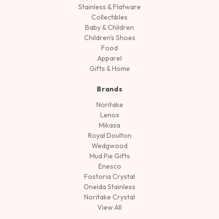
Stainless & Flatware
Collectibles
Baby & Children
Children's Shoes
Food
Apparel
Gifts & Home
Brands
Noritake
Lenox
Mikasa
Royal Doulton
Wedgwood
Mud Pie Gifts
Enesco
Fostoria Crystal
Oneida Stainless
Noritake Crystal
View All