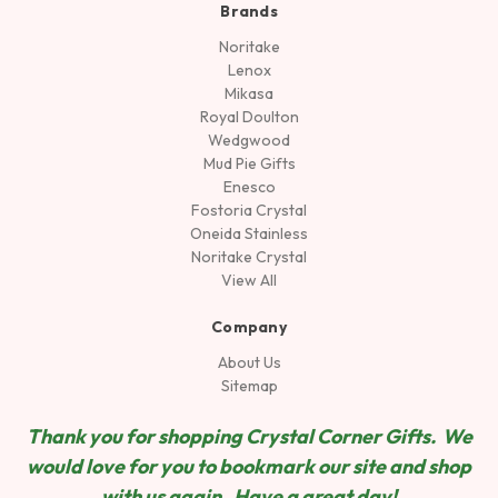
Brands
Noritake
Lenox
Mikasa
Royal Doulton
Wedgwood
Mud Pie Gifts
Enesco
Fostoria Crystal
Oneida Stainless
Noritake Crystal
View All
Company
About Us
Sitemap
Thank you for shopping Crystal Corner Gifts. We
would love for you to bookmark our site and shop
wit
h us again. Have a great day!