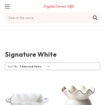
Search
Signature White
Sort By: