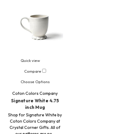
Quick view
Compare
Choose Options
Coton Colors Company
Signature White 4.75
inch Mug
Shop for Signature White by
Coton Colors Company at
Crystal Corner Gifts. All of
our patterns are ne…