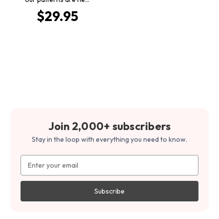
$29.95
Join 2,000+ subscribers
Stay in the loop with everything you need to know.
Email
Address