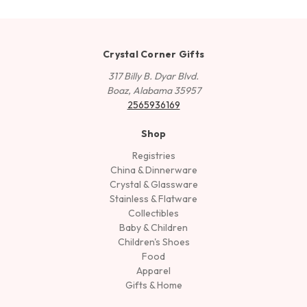
Crystal Corner Gifts
317 Billy B. Dyar Blvd.
Boaz, Alabama 35957
2565936169
Shop
Registries
China & Dinnerware
Crystal & Glassware
Stainless & Flatware
Collectibles
Baby & Children
Children's Shoes
Food
Apparel
Gifts & Home