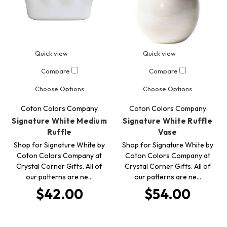
Quick view
Quick view
Compare
Compare
Choose Options
Choose Options
Coton Colors Company
Coton Colors Company
Signature White Medium
Signature White Ruffle
Ruffle
Vase
Shop for Signature White by
Shop for Signature White by
Coton Colors Company at
Coton Colors Company at
Crystal Corner Gifts. All of
Crystal Corner Gifts. All of
our patterns are ne…
our patterns are ne…
$42.00
$54.00