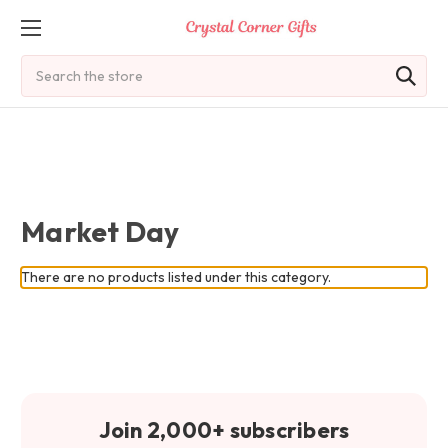
Search
Market Day
There are no products listed under this category.
Join 2,000+ subscribers