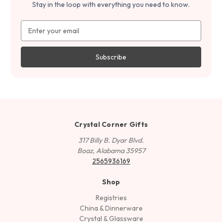
Stay in the loop with everything you need to know.
Email
Address
Crystal Corner Gifts
317 Billy B. Dyar Blvd.
Boaz, Alabama 35957
2565936169
Shop
Registries
China & Dinnerware
Crystal & Glassware