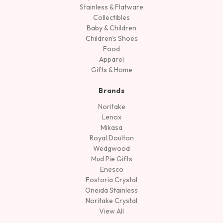
Stainless & Flatware
Collectibles
Baby & Children
Children's Shoes
Food
Apparel
Gifts & Home
Brands
Noritake
Lenox
Mikasa
Royal Doulton
Wedgwood
Mud Pie Gifts
Enesco
Fostoria Crystal
Oneida Stainless
Noritake Crystal
View All