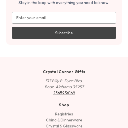
Stay in the loop with everything you need to know.
Email
Address
Crystal Corner Gifts
317 Billy B. Dyar Blvd.
Boaz, Alabama 35957
2565936169
Shop
Registries
China & Dinnerware
Crystal & Glassware