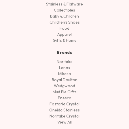
Stainless & Flatware
Collectibles
Baby & Children
Children's Shoes
Food
Apparel
Gifts & Home
Brands
Noritake
Lenox
Mikasa
Royal Doulton
Wedgwood
Mud Pie Gifts
Enesco
Fostoria Crystal
Oneida Stainless
Noritake Crystal
View All