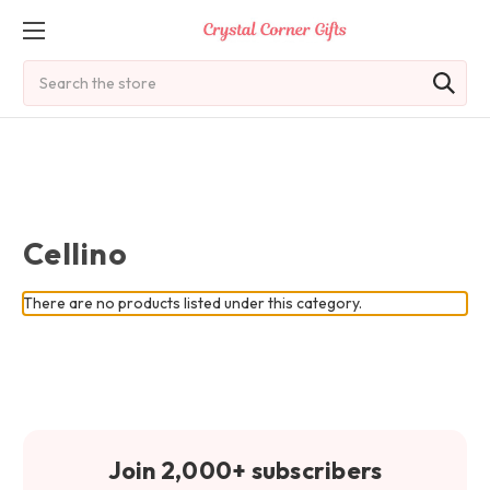
Search
Cellino
There are no products listed under this category.
Join 2,000+ subscribers