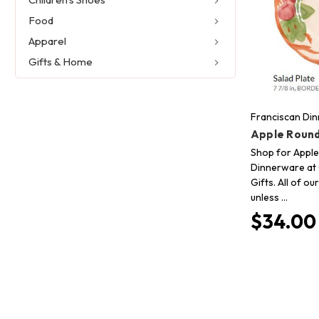
Food
Apparel
Gifts & Home
Franciscan Di
Apple Round
Shop for Apple
Dinnerware at 
Gifts. All of o
unless …
$34.00