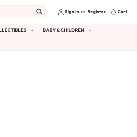
Sign in
or
Register
Cart
LLECTIBLES
BABY & CHILDREN