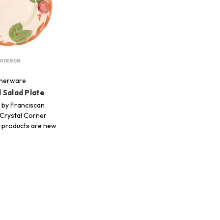
nnerware
 Salad Plate
 by Franciscan
Crystal Corner
ur products are new