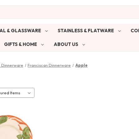
AL & GLASSWARE
STAINLESS & FLATWARE
CO
GIFTS & HOME
ABOUT US
& Dinnerware
Franciscan Dinnerware
Apple