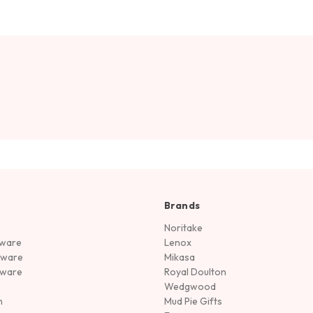
Brands
Noritake
rware
Lenox
sware
Mikasa
tware
Royal Doulton
Wedgwood
n
Mud Pie Gifts