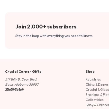
Join 2,000+ subscribers
Stay in the loop with everything you need to know.
Crystal Corner Gifts
Shop
317 Billy B. Dyar Blvd.
Registries
Boaz, Alabama 35957
China & Dinne
2565936169
Crystal & Glas
Stainless & Fla
Collectibles
Baby & Childre