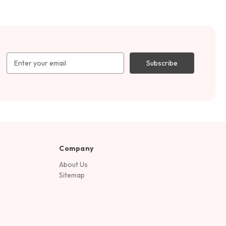
Email
Address
Company
About Us
Sitemap