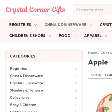
Search
REGISTRIES
CHINA & DINNERWARE
CRYST
CHILDREN'S SHOES
FOOD
APPAREL
Home
China 
CATEGORIES
Apple
Registries
Sort By:
China & Dinnerware
Crystal & Glassware
Stainless & Flatware
Collectibles
Baby & Children
Children's Shoes