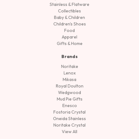
Stainless & Flatware
Collectibles
Baby & Children
Children's Shoes
Food
Apparel
Gifts & Home
Brands
Noritake
Lenox
Mikasa
Royal Doulton
Wedgwood
Mud Pie Gifts
Enesco
Fostoria Crystal
Oneida Stainless
Noritake Crystal
View All