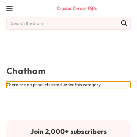
Search
Chatham
There are no products listed under this category.
Join 2,000+ subscribers