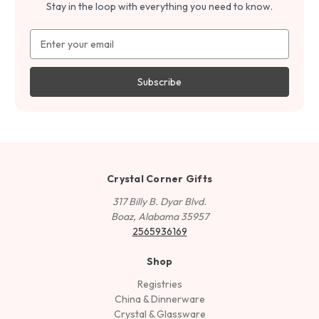
Stay in the loop with everything you need to know.
Email
Address
Crystal Corner Gifts
317 Billy B. Dyar Blvd.
Boaz, Alabama 35957
2565936169
Shop
Registries
China & Dinnerware
Crystal & Glassware