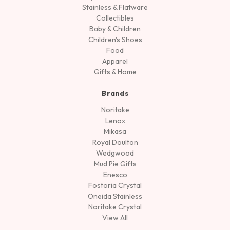
Stainless & Flatware
Collectibles
Baby & Children
Children's Shoes
Food
Apparel
Gifts & Home
Brands
Noritake
Lenox
Mikasa
Royal Doulton
Wedgwood
Mud Pie Gifts
Enesco
Fostoria Crystal
Oneida Stainless
Noritake Crystal
View All