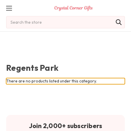
Search
Regents Park
There are no products listed under this category.
Join 2,000+ subscribers