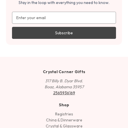
Stay in the loop with everything you need to know.
Email
Address
Crystal Corner Gifts
317 Billy B. Dyar Blvd.
Boaz, Alabama 35957
2565936169
Shop
Registries
China & Dinnerware
Crystal & Glassware