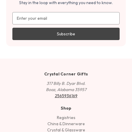
Stay in the loop with everything you need to know.
Email
Address
Crystal Corner Gifts
317 Billy B. Dyar Blvd.
Boaz, Alabama 35957
2565936169
Shop
Registries
China & Dinnerware
Crystal & Glassware