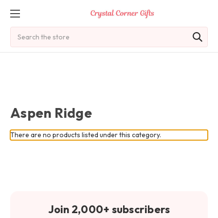
Search
Aspen Ridge
There are no products listed under this category.
Join 2,000+ subscribers