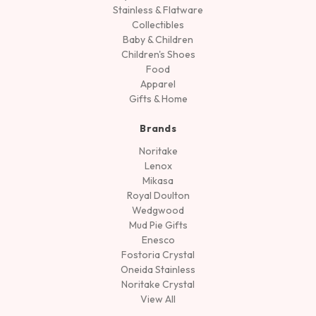
Stainless & Flatware
Collectibles
Baby & Children
Children's Shoes
Food
Apparel
Gifts & Home
Brands
Noritake
Lenox
Mikasa
Royal Doulton
Wedgwood
Mud Pie Gifts
Enesco
Fostoria Crystal
Oneida Stainless
Noritake Crystal
View All