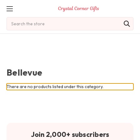
Search
Bellevue
There are no products listed under this category.
Join 2,000+ subscribers