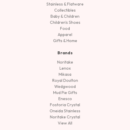
Stainless & Flatware
Collectibles
Baby & Children
Children's Shoes
Food
Apparel
Gifts & Home
Brands
Noritake
Lenox
Mikasa
Royal Doulton
Wedgwood
Mud Pie Gifts
Enesco
Fostoria Crystal
Oneida Stainless
Noritake Crystal
View All