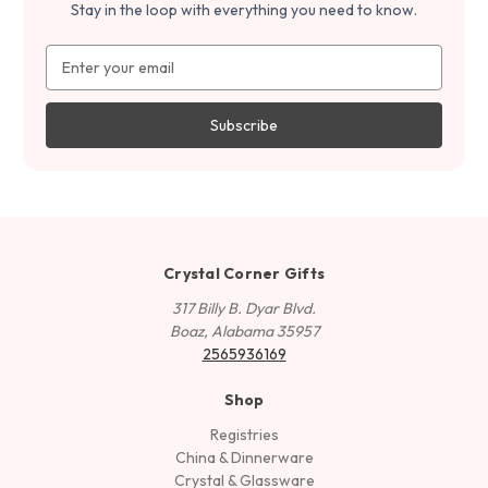
Stay in the loop with everything you need to know.
Email
Address
Crystal Corner Gifts
317 Billy B. Dyar Blvd.
Boaz, Alabama 35957
2565936169
Shop
Registries
China & Dinnerware
Crystal & Glassware