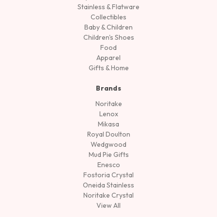
Stainless & Flatware
Collectibles
Baby & Children
Children's Shoes
Food
Apparel
Gifts & Home
Brands
Noritake
Lenox
Mikasa
Royal Doulton
Wedgwood
Mud Pie Gifts
Enesco
Fostoria Crystal
Oneida Stainless
Noritake Crystal
View All