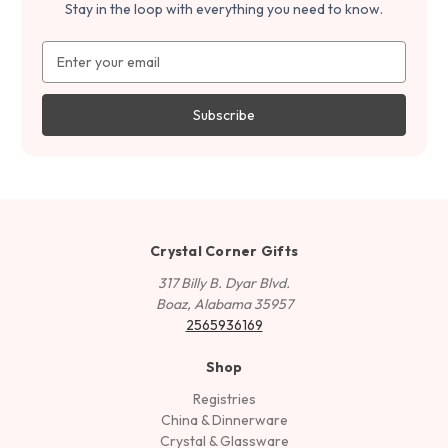
Stay in the loop with everything you need to know.
Email
Address
Crystal Corner Gifts
317 Billy B. Dyar Blvd.
Boaz, Alabama 35957
2565936169
Shop
Registries
China & Dinnerware
Crystal & Glassware