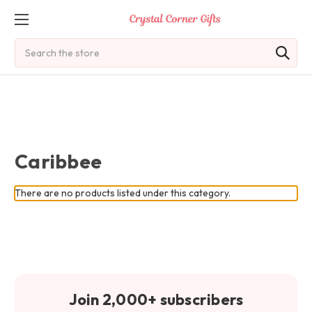
Search
Caribbee
There are no products listed under this category.
Join 2,000+ subscribers