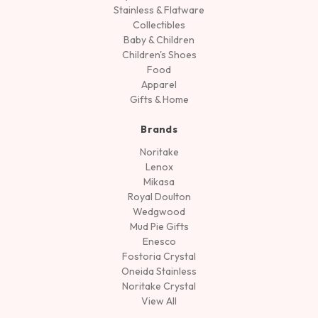
Stainless & Flatware
Collectibles
Baby & Children
Children's Shoes
Food
Apparel
Gifts & Home
Brands
Noritake
Lenox
Mikasa
Royal Doulton
Wedgwood
Mud Pie Gifts
Enesco
Fostoria Crystal
Oneida Stainless
Noritake Crystal
View All