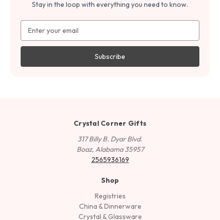
Stay in the loop with everything you need to know.
Email
Address
Crystal Corner Gifts
317 Billy B. Dyar Blvd.
Boaz, Alabama 35957
2565936169
Shop
Registries
China & Dinnerware
Crystal & Glassware