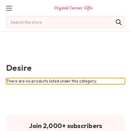
Search
Desire
There are no products listed under this category.
Join 2,000+ subscribers