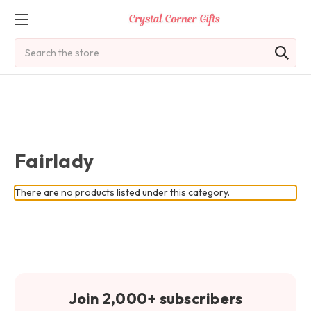
Search
Fairlady
There are no products listed under this category.
Join 2,000+ subscribers