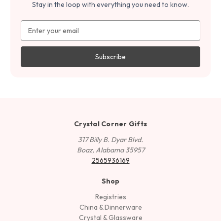
Stay in the loop with everything you need to know.
Email
Address
Crystal Corner Gifts
317 Billy B. Dyar Blvd.
Boaz, Alabama 35957
2565936169
Shop
Registries
China & Dinnerware
Crystal & Glassware