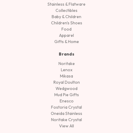
Stainless & Flatware
Collectibles
Baby & Children
Children's Shoes
Food
Apparel
Gifts & Home
Brands
Noritake
Lenox
Mikasa
Royal Doulton
Wedgwood
Mud Pie Gifts
Enesco
Fostoria Crystal
Oneida Stainless
Noritake Crystal
View All