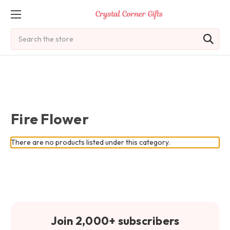
Search
Fire Flower
There are no products listed under this category.
Join 2,000+ subscribers