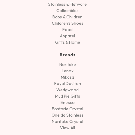
Stainless & Flatware
Collectibles
Baby & Children
Children's Shoes
Food
Apparel
Gifts & Home
Brands
Noritake
Lenox
Mikasa
Royal Doulton
Wedgwood
Mud Pie Gifts
Enesco
Fostoria Crystal
Oneida Stainless
Noritake Crystal
View All