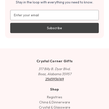
Stay in the loop with everything you need to know.
Email
Address
Crystal Corner Gifts
317 Billy B. Dyar Blvd.
Boaz, Alabama 35957
2565936169
Shop
Registries
China & Dinnerware
Crystal & Glassware