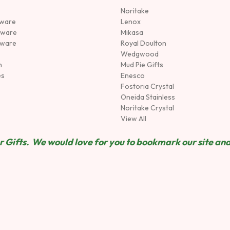
Noritake
rware
Lenox
sware
Mikasa
tware
Royal Doulton
Wedgwood
n
Mud Pie Gifts
es
Enesco
Fostoria Crystal
Oneida Stainless
Noritake Crystal
View All
 Gifts. We would love for you to bookmark our site and