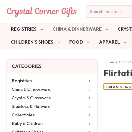
Search
REGISTRIES
CHINA & DINNERWARE
CRYST
CHILDREN'S SHOES
FOOD
APPAREL
Home
China 
CATEGORIES
Flirtat
Registries
There are no pr
China & Dinnerware
Crystal & Glassware
Stainless & Flatware
Collectibles
Baby & Children
Children's Shoes