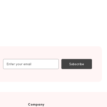
Email
Address
Company