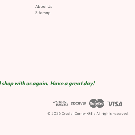
About Us
Sitemap
 shop wit
h us again. Have a great day!
© 2026 Crystal Corner Gifts All rights reserved.