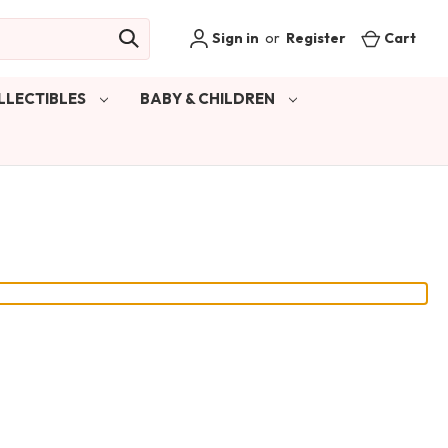
Sign in
or
Register
Cart
LLECTIBLES
BABY & CHILDREN