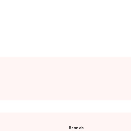
Brands