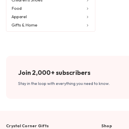
Food
Apparel
Gifts & Home
Join 2,000+ subscribers
Stay in the loop with everything you need to know.
Crystal Corner Gifts
Shop