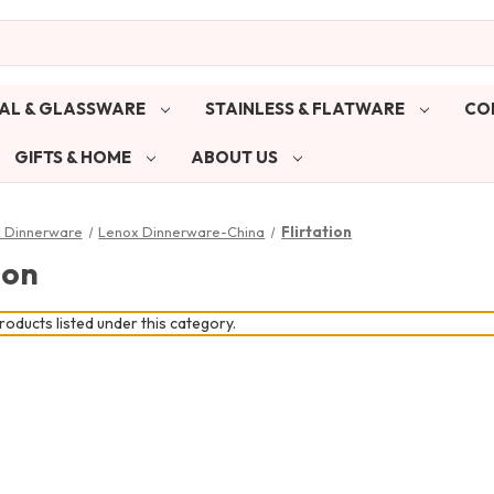
AL & GLASSWARE
STAINLESS & FLATWARE
CO
GIFTS & HOME
ABOUT US
& Dinnerware
Lenox Dinnerware-China
Flirtation
ion
oducts listed under this category.