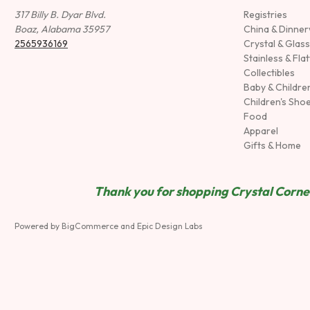
317 Billy B. Dyar Blvd.
Registries
Boaz, Alabama 35957
China & Dinne
2565936169
Crystal & Glas
Stainless & Fla
Collectibles
Baby & Childre
Children's Sho
Food
Apparel
Gifts & Home
Thank you for shopping Crystal Corner
Powered by
BigCommerce
and
Epic Design Labs