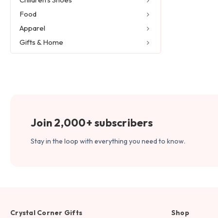
Food
Apparel
Gifts & Home
Join 2,000+ subscribers
Stay in the loop with everything you need to know.
Crystal Corner Gifts
Shop