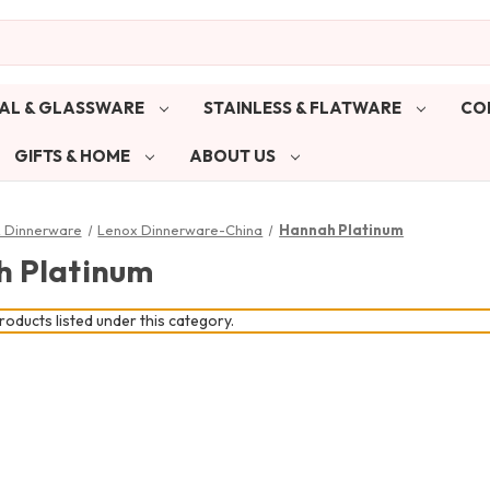
AL & GLASSWARE
STAINLESS & FLATWARE
CO
GIFTS & HOME
ABOUT US
& Dinnerware
Lenox Dinnerware-China
Hannah Platinum
 Platinum
oducts listed under this category.