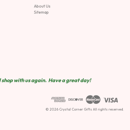
About Us
Sitemap
 shop wit
h us again. Have a great day!
© 2026 Crystal Corner Gifts All rights reserved.