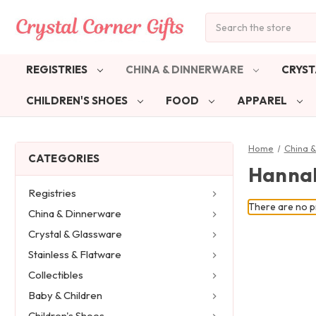
Search
REGISTRIES
CHINA & DINNERWARE
CRYST
CHILDREN'S SHOES
FOOD
APPAREL
Home
China 
CATEGORIES
Hannah
Registries
There are no pr
China & Dinnerware
Crystal & Glassware
Stainless & Flatware
Collectibles
Baby & Children
Children's Shoes