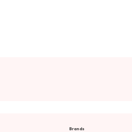
Brands