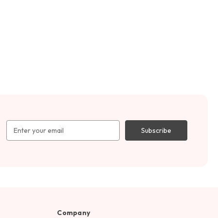
Email
Address
Company