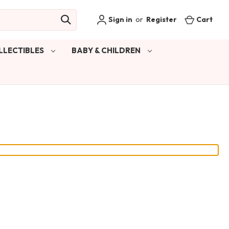
Sign in
or
Register
Cart
LLECTIBLES
BABY & CHILDREN