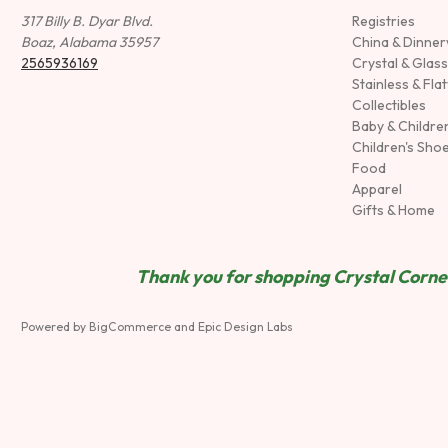
317 Billy B. Dyar Blvd.
Registries
Boaz, Alabama 35957
China & Dinne
2565936169
Crystal & Glas
Stainless & Fla
Collectibles
Baby & Childre
Children's Sho
Food
Apparel
Gifts & Home
Thank you for shopping Crystal Corner
Powered by
BigCommerce
and
Epic Design Labs