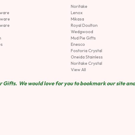
Noritake
rware
Lenox
sware
Mikasa
tware
Royal Doulton
Wedgwood
n
Mud Pie Gifts
es
Enesco
Fostoria Crystal
Oneida Stainless
Noritake Crystal
View All
 Gifts. We would love for you to bookmark our site and