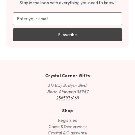
Stay in the loop with everything you need to know.
Email
Address
Crystal Corner Gifts
317 Billy B. Dyar Blvd.
Boaz, Alabama 35957
2565936169
Shop
Registries
China & Dinnerware
Crystal & Glassware