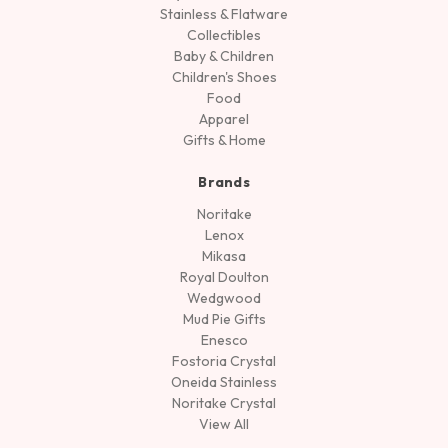
Stainless & Flatware
Collectibles
Baby & Children
Children's Shoes
Food
Apparel
Gifts & Home
Brands
Noritake
Lenox
Mikasa
Royal Doulton
Wedgwood
Mud Pie Gifts
Enesco
Fostoria Crystal
Oneida Stainless
Noritake Crystal
View All