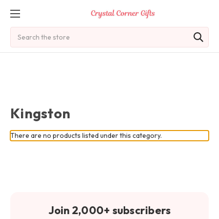
Search
Kingston
There are no products listed under this category.
Join 2,000+ subscribers