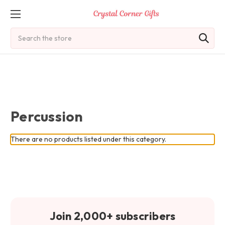
Search
Percussion
There are no products listed under this category.
Join 2,000+ subscribers