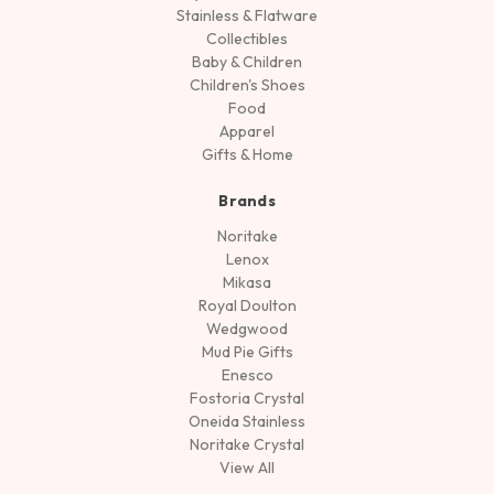
Stainless & Flatware
Collectibles
Baby & Children
Children's Shoes
Food
Apparel
Gifts & Home
Brands
Noritake
Lenox
Mikasa
Royal Doulton
Wedgwood
Mud Pie Gifts
Enesco
Fostoria Crystal
Oneida Stainless
Noritake Crystal
View All