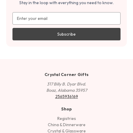
Stay in the loop with everything you need to know.
Email
Address
Crystal Corner Gifts
317 Billy B. Dyar Blvd.
Boaz, Alabama 35957
2565936169
Shop
Registries
China & Dinnerware
Crystal & Glassware