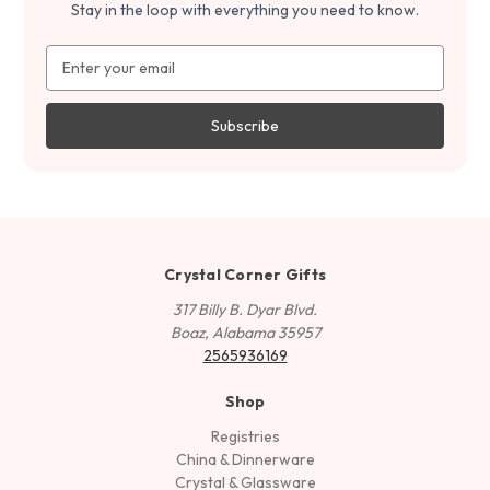
Stay in the loop with everything you need to know.
Email
Address
Crystal Corner Gifts
317 Billy B. Dyar Blvd.
Boaz, Alabama 35957
2565936169
Shop
Registries
China & Dinnerware
Crystal & Glassware