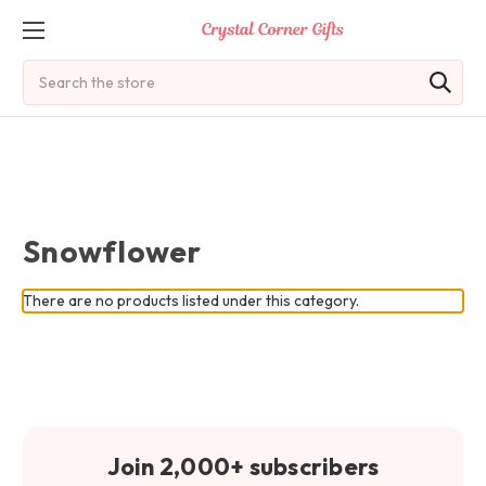
Search
Snowflower
There are no products listed under this category.
Join 2,000+ subscribers