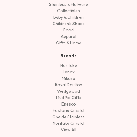
Stainless & Flatware
Collectibles
Baby & Children
Children's Shoes
Food
Apparel
Gifts & Home
Brands
Noritake
Lenox
Mikasa
Royal Doulton
Wedgwood
Mud Pie Gifts
Enesco
Fostoria Crystal
Oneida Stainless
Noritake Crystal
View All