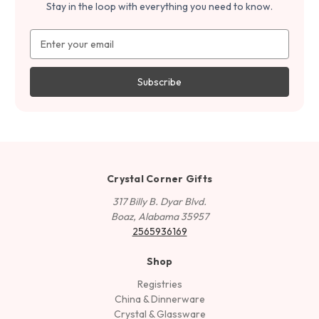
Stay in the loop with everything you need to know.
Email
Address
Crystal Corner Gifts
317 Billy B. Dyar Blvd.
Boaz, Alabama 35957
2565936169
Shop
Registries
China & Dinnerware
Crystal & Glassware