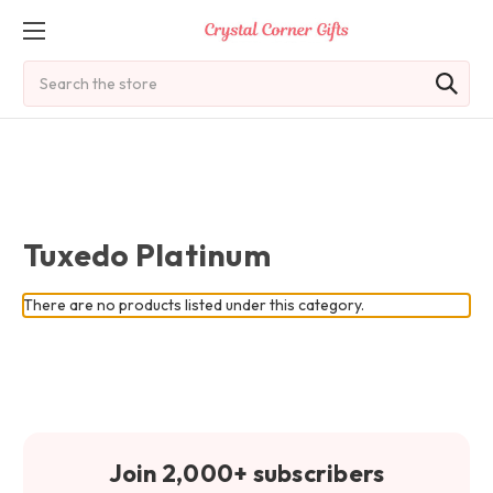
Search
Tuxedo Platinum
There are no products listed under this category.
Join 2,000+ subscribers