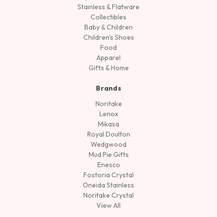
Stainless & Flatware
Collectibles
Baby & Children
Children's Shoes
Food
Apparel
Gifts & Home
Brands
Noritake
Lenox
Mikasa
Royal Doulton
Wedgwood
Mud Pie Gifts
Enesco
Fostoria Crystal
Oneida Stainless
Noritake Crystal
View All