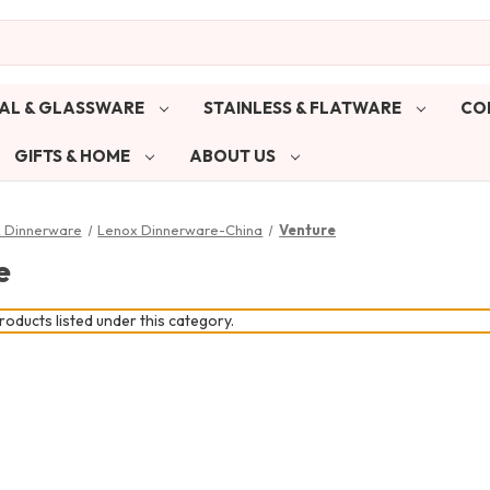
AL & GLASSWARE
STAINLESS & FLATWARE
CO
GIFTS & HOME
ABOUT US
& Dinnerware
Lenox Dinnerware-China
Venture
e
oducts listed under this category.