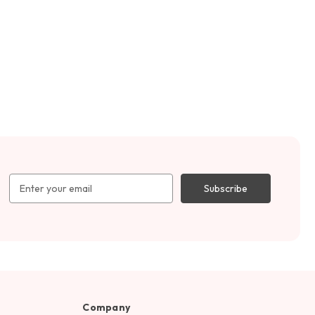
Email
Address
Company