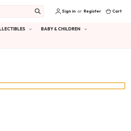
Sign in
or
Register
Cart
LLECTIBLES
BABY & CHILDREN