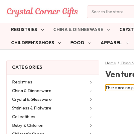
Search
REGISTRIES
CHINA & DINNERWARE
CRYST
CHILDREN'S SHOES
FOOD
APPAREL
Home
China 
CATEGORIES
Ventur
Registries
There are no pr
China & Dinnerware
Crystal & Glassware
Stainless & Flatware
Collectibles
Baby & Children
Children's Shoes