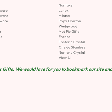
Noritake
rware
Lenox
sware
Mikasa
tware
Royal Doulton
Wedgwood
n
Mud Pie Gifts
es
Enesco
Fostoria Crystal
Oneida Stainless
Noritake Crystal
View All
 Gifts. We would love for you to bookmark our site and