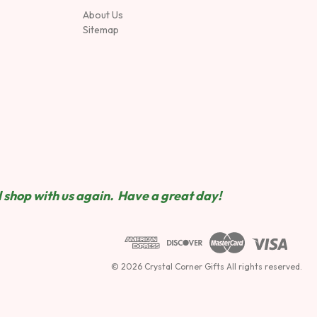
About Us
Sitemap
 shop wit
h us again. Have a great day!
© 2026 Crystal Corner Gifts All rights reserved.