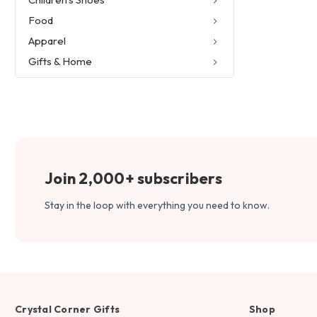
Food
Apparel
Gifts & Home
Join 2,000+ subscribers
Stay in the loop with everything you need to know.
Crystal Corner Gifts
Shop