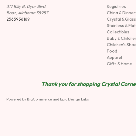
317 Billy B. Dyar Blvd.
Registries
Boaz, Alabama 35957
China & Dinne
2565936169
Crystal & Glas
Stainless & Fla
Collectibles
Baby & Childre
Children's Sho
Food
Apparel
Gifts & Home
Thank you for shopping Crystal Corner
Powered by
BigCommerce
and
Epic Design Labs