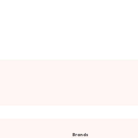
Brands