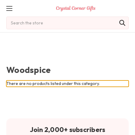
Search
Woodspice
There are no products listed under this category.
Join 2,000+ subscribers