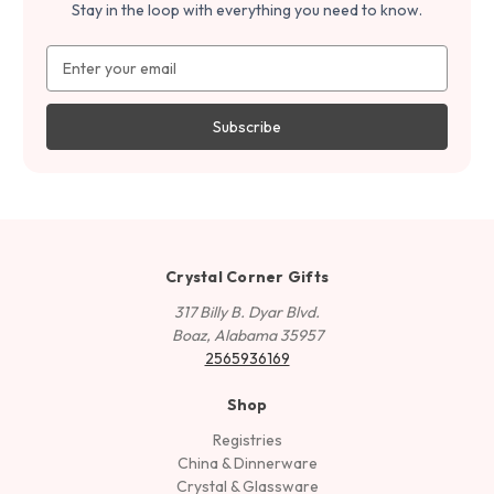
Stay in the loop with everything you need to know.
Email
Address
Crystal Corner Gifts
317 Billy B. Dyar Blvd.
Boaz, Alabama 35957
2565936169
Shop
Registries
China & Dinnerware
Crystal & Glassware