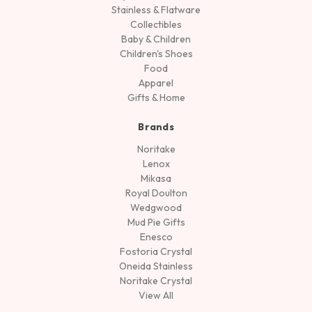
Stainless & Flatware
Collectibles
Baby & Children
Children's Shoes
Food
Apparel
Gifts & Home
Brands
Noritake
Lenox
Mikasa
Royal Doulton
Wedgwood
Mud Pie Gifts
Enesco
Fostoria Crystal
Oneida Stainless
Noritake Crystal
View All