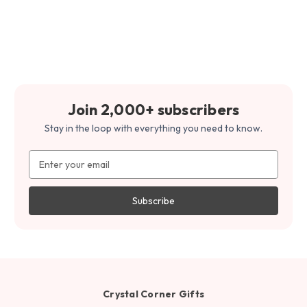
Join 2,000+ subscribers
Stay in the loop with everything you need to know.
Email
Address
Crystal Corner Gifts