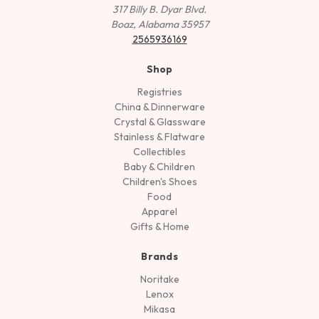
317 Billy B. Dyar Blvd.
Boaz, Alabama 35957
2565936169
Shop
Registries
China & Dinnerware
Crystal & Glassware
Stainless & Flatware
Collectibles
Baby & Children
Children's Shoes
Food
Apparel
Gifts & Home
Brands
Noritake
Lenox
Mikasa