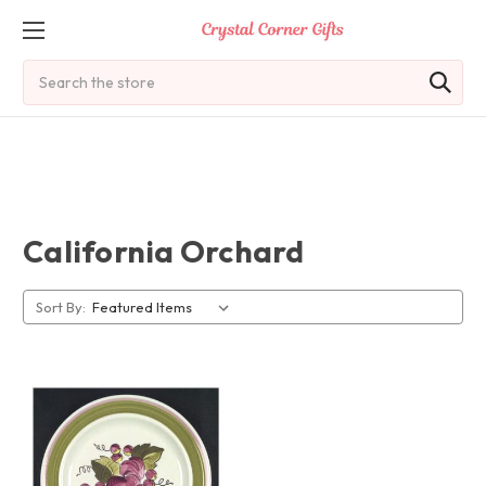
Search
California Orchard
Sort By: