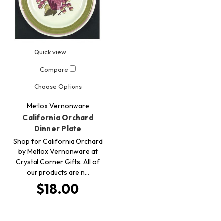
Quick view
Compare
Choose Options
Metlox Vernonware
California Orchard
Dinner Plate
Shop for California Orchard
by Metlox Vernonware at
Crystal Corner Gifts. All of
our products are n…
$18.00