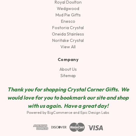
Royal Doulton
Wedgwood
Mud Pie Gifts
Enesco
Fostoria Crystal
Oneida Stainless
Noritake Crystal
View All
Company
About Us
Sitemap
Thank you for shopping Crystal Corner Gifts. We
would love for you to bookmark our site and shop
wit
h us again. Have a great day!
Powered by
BigCommerce
and
Epic Design Labs