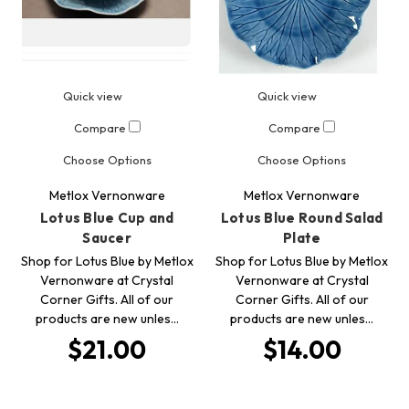
Quick view
Quick view
Compare
Compare
Choose Options
Choose Options
Metlox Vernonware
Metlox Vernonware
Lotus Blue Cup and
Lotus Blue Round Salad
Saucer
Plate
Shop for Lotus Blue by Metlox
Shop for Lotus Blue by Metlox
Vernonware at Crystal
Vernonware at Crystal
Corner Gifts. All of our
Corner Gifts. All of our
products are new unles…
products are new unles…
$21.00
$14.00