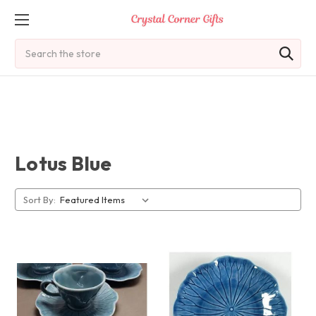
Search
Lotus Blue
Sort By: