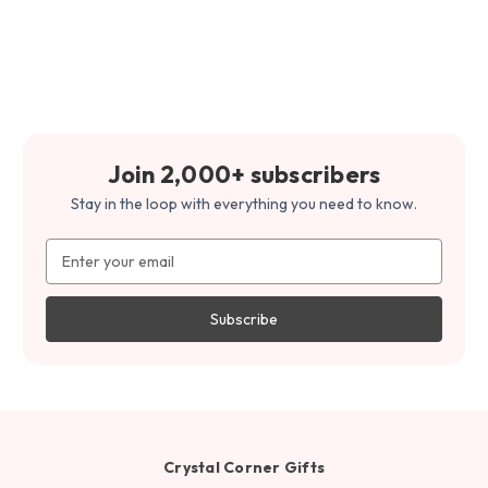
Join 2,000+ subscribers
Stay in the loop with everything you need to know.
Email
Address
Crystal Corner Gifts