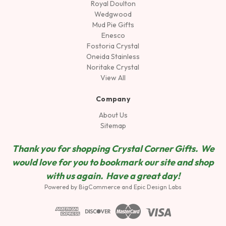
Royal Doulton
Wedgwood
Mud Pie Gifts
Enesco
Fostoria Crystal
Oneida Stainless
Noritake Crystal
View All
Company
About Us
Sitemap
Thank you for shopping Crystal Corner Gifts. We
would love for you to bookmark our site and shop
wit
h us again. Have a great day!
Powered by
BigCommerce
and
Epic Design Labs