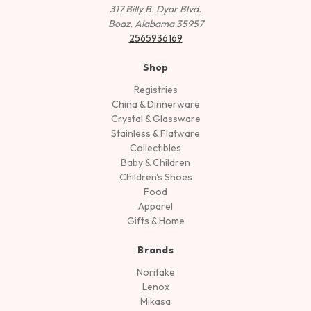
317 Billy B. Dyar Blvd.
Boaz, Alabama 35957
2565936169
Shop
Registries
China & Dinnerware
Crystal & Glassware
Stainless & Flatware
Collectibles
Baby & Children
Children's Shoes
Food
Apparel
Gifts & Home
Brands
Noritake
Lenox
Mikasa