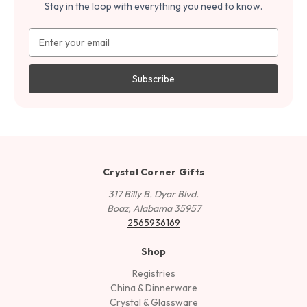
Stay in the loop with everything you need to know.
Email
Address
Crystal Corner Gifts
317 Billy B. Dyar Blvd.
Boaz, Alabama 35957
2565936169
Shop
Registries
China & Dinnerware
Crystal & Glassware