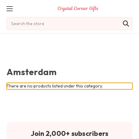
Search
Amsterdam
There are no products listed under this category.
Join 2,000+ subscribers