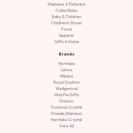
Stainless & Flatware
Collectibles
Baby & Children
Children's Shoes
Food
Apparel
Gifts & Home
Brands
Noritake
Lenox
Mikasa
Royal Doulton
Wedgwood
Mud Pie Gifts
Enesco
Fostoria Crystal
Oneida Stainless
Noritake Crystal
View All