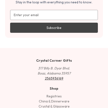
Stay in the loop with everything you need to know.
Email
Address
Crystal Corner Gifts
317 Billy B. Dyar Blvd.
Boaz, Alabama 35957
2565936169
Shop
Registries
China & Dinnerware
Crystal & Glassware