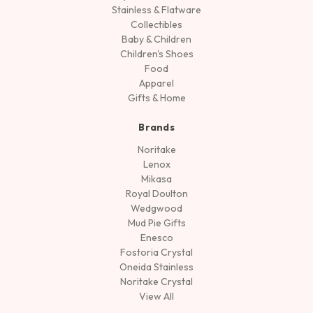
Stainless & Flatware
Collectibles
Baby & Children
Children's Shoes
Food
Apparel
Gifts & Home
Brands
Noritake
Lenox
Mikasa
Royal Doulton
Wedgwood
Mud Pie Gifts
Enesco
Fostoria Crystal
Oneida Stainless
Noritake Crystal
View All