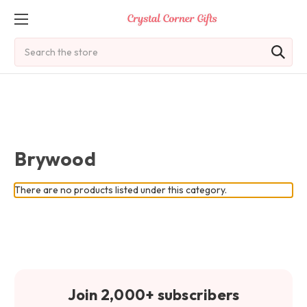
Search
Brywood
There are no products listed under this category.
Join 2,000+ subscribers