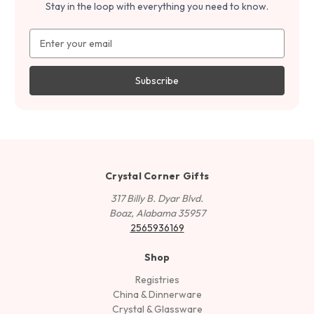
Stay in the loop with everything you need to know.
Email
Address
Crystal Corner Gifts
317 Billy B. Dyar Blvd.
Boaz, Alabama 35957
2565936169
Shop
Registries
China & Dinnerware
Crystal & Glassware