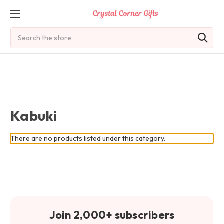
Search
Kabuki
There are no products listed under this category.
Join 2,000+ subscribers