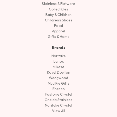
Stainless & Flatware
Collectibles
Baby & Children
Children's Shoes
Food
Apparel
Gifts & Home
Brands
Noritake
Lenox
Mikasa
Royal Doulton
Wedgwood
Mud Pie Gifts
Enesco
Fostoria Crystal
Oneida Stainless
Noritake Crystal
View All