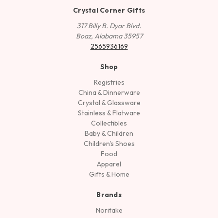
Crystal Corner Gifts
317 Billy B. Dyar Blvd.
Boaz, Alabama 35957
2565936169
Shop
Registries
China & Dinnerware
Crystal & Glassware
Stainless & Flatware
Collectibles
Baby & Children
Children's Shoes
Food
Apparel
Gifts & Home
Brands
Noritake