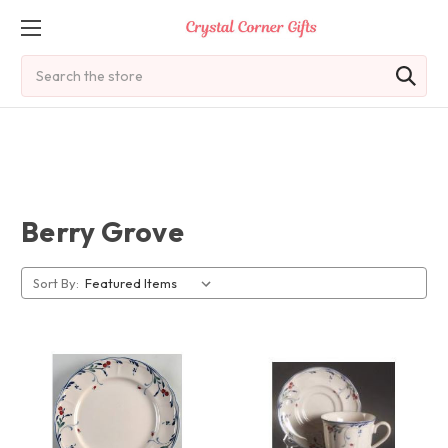
Search
Berry Grove
Sort By: