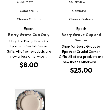
Quick view
Quick view
Compare
Compare
Choose Options
Choose Options
Epoch
Epoch
Berry Grove Cup Only
Berry Grove Cup and
Saucer
Shop for Berry Grove by
Epoch at Crystal Corner
Shop for Berry Grove by
Gifts. All of our products are
Epoch at Crystal Corner
new unless otherwise …
Gifts. All of our products are
new unless otherwise …
$8.00
$25.00