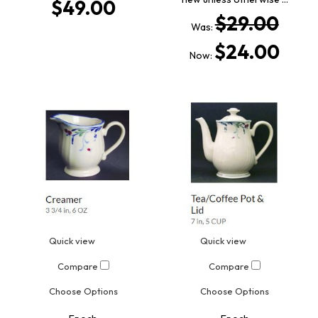
$49.00
$29.00
Was:
$24.00
Now:
Quick view
Quick view
Compare
Compare
Choose Options
Choose Options