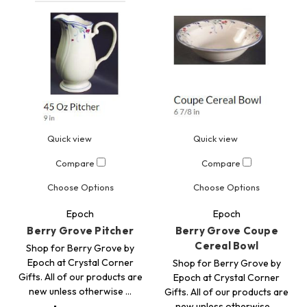
Quick view
Quick view
Compare
Compare
Choose Options
Choose Options
Epoch
Epoch
Berry Grove Pitcher
Berry Grove Coupe
Cereal Bowl
Shop for Berry Grove by
Epoch at Crystal Corner
Shop for Berry Grove by
Gifts. All of our products are
Epoch at Crystal Corner
new unless otherwise …
Gifts. All of our products are
new unless otherwise …