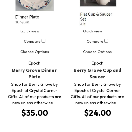
Quick view
Quick view
Compare
Compare
Choose Options
Choose Options
Epoch
Epoch
Berry Grove Dinner
Berry Grove Cup and
Plate
Saucer
Shop for Berry Grove by
Shop for Berry Grove by
Epoch at Crystal Corner
Epoch at Crystal Corner
Gifts. All of our products are
Gifts. All of our products are
new unless otherwise …
new unless otherwise …
$35.00
$24.00