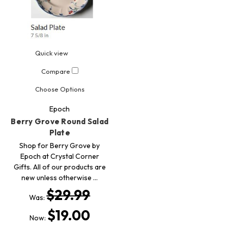
Quick view
Compare
Choose Options
Epoch
Berry Grove Round Salad
Plate
Shop for Berry Grove by
Epoch at Crystal Corner
Gifts. All of our products are
new unless otherwise …
$29.99
Was:
$19.00
Now: