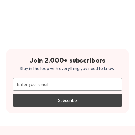
Join 2,000+ subscribers
Stay in the loop with everything you need to know.
Email
Address