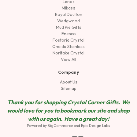
Lenox
Mikasa
Royal Doulton
Wedgwood
Mud Pie Gifts
Enesco
Fostoria Crystal
Oneida Stainless
Noritake Crystal
View All
Company
About Us
Sitemap
Thank you for shopping Crystal Corner Gifts. We
would love for you to bookmark our site and shop
wit
h us again. Have a great day!
Powered by
BigCommerce
and
Epic Design Labs