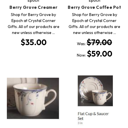
Epoch
Epoch
Berry Grove Creamer
Berry Grove Coffee Pot
Shop for Berry Grove by
Shop for Berry Grove by
Epoch at Crystal Corner
Epoch at Crystal Corner
Gifts. All of our products are
Gifts. All of our products are
new unless otherwise …
new unless otherwise …
$35.00
$79.00
Was:
$59.00
Now: