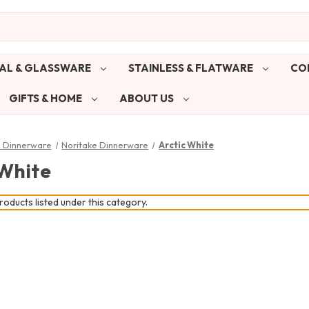
AL & GLASSWARE
STAINLESS & FLATWARE
CO
GIFTS & HOME
ABOUT US
& Dinnerware
Noritake Dinnerware
Arctic White
 White
oducts listed under this category.