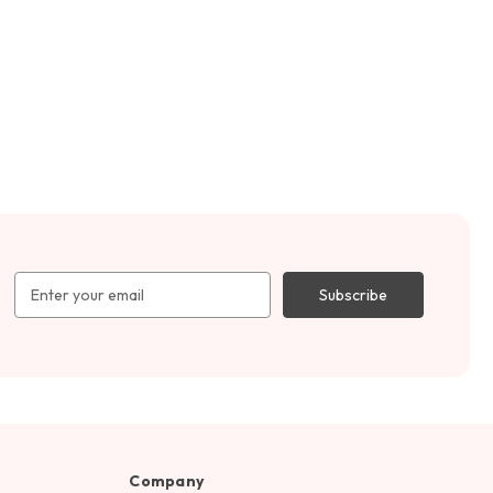
Email
Address
Company