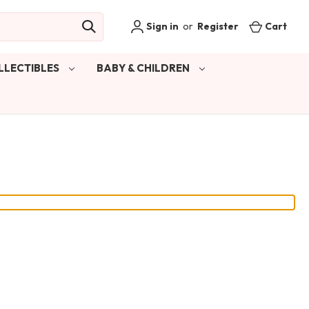
Sign in
or
Register
Cart
LLECTIBLES
BABY & CHILDREN