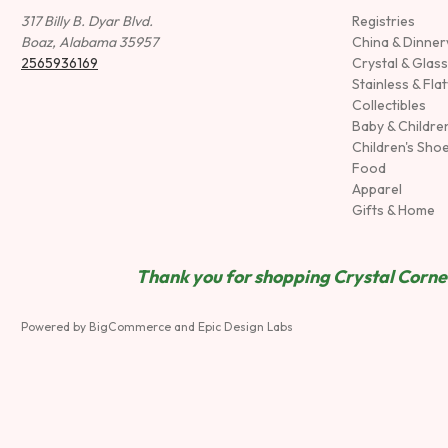
317 Billy B. Dyar Blvd.
Registries
Boaz, Alabama 35957
China & Dinne
2565936169
Crystal & Glas
Stainless & Fla
Collectibles
Baby & Childre
Children's Sho
Food
Apparel
Gifts & Home
Thank you for shopping Crystal Corner
Powered by
BigCommerce
and
Epic Design Labs