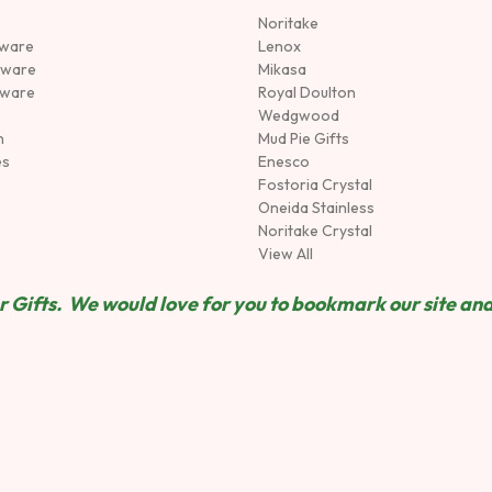
Noritake
rware
Lenox
sware
Mikasa
tware
Royal Doulton
Wedgwood
n
Mud Pie Gifts
es
Enesco
Fostoria Crystal
Oneida Stainless
Noritake Crystal
View All
 Gifts. We would love for you to bookmark our site and