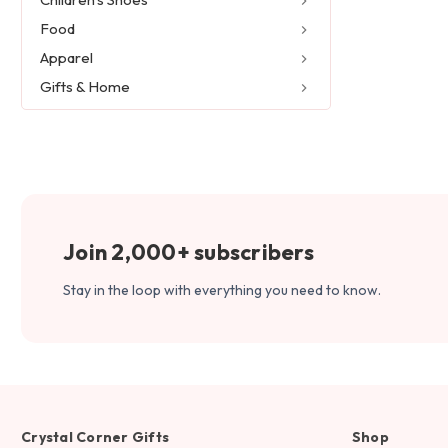
Food
Apparel
Gifts & Home
Join 2,000+ subscribers
Stay in the loop with everything you need to know.
Crystal Corner Gifts
Shop