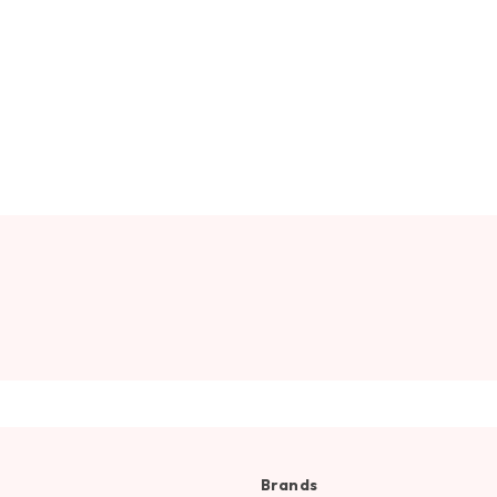
Brands