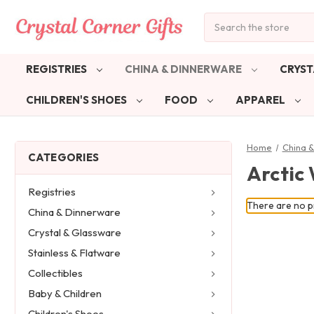
Search
REGISTRIES
CHINA & DINNERWARE
CRYST
CHILDREN'S SHOES
FOOD
APPAREL
Home
China 
CATEGORIES
Arctic
Registries
There are no pr
China & Dinnerware
Crystal & Glassware
Stainless & Flatware
Collectibles
Baby & Children
Children's Shoes