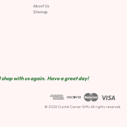
About Us
Sitemap
 shop wit
h us again. Have a great day!
© 2026 Crystal Corner Gifts All rights reserved.