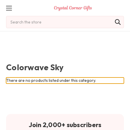
Search
Colorwave Sky
There are no products listed under this category.
Join 2,000+ subscribers