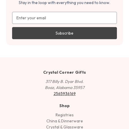
Stay in the loop with everything you need to know.
Email
Address
Crystal Corner Gifts
317 Billy B. Dyar Blvd.
Boaz, Alabama 35957
2565936169
Shop
Registries
China & Dinnerware
Crystal & Glassware