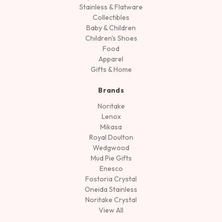
Stainless & Flatware
Collectibles
Baby & Children
Children's Shoes
Food
Apparel
Gifts & Home
Brands
Noritake
Lenox
Mikasa
Royal Doulton
Wedgwood
Mud Pie Gifts
Enesco
Fostoria Crystal
Oneida Stainless
Noritake Crystal
View All