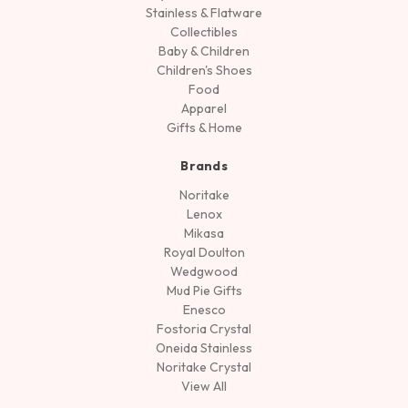
Stainless & Flatware
Collectibles
Baby & Children
Children's Shoes
Food
Apparel
Gifts & Home
Brands
Noritake
Lenox
Mikasa
Royal Doulton
Wedgwood
Mud Pie Gifts
Enesco
Fostoria Crystal
Oneida Stainless
Noritake Crystal
View All