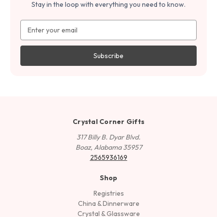
Stay in the loop with everything you need to know.
Email
Address
Crystal Corner Gifts
317 Billy B. Dyar Blvd.
Boaz, Alabama 35957
2565936169
Shop
Registries
China & Dinnerware
Crystal & Glassware