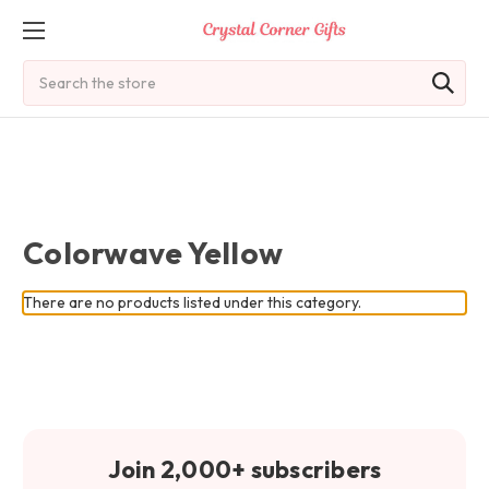
Search
Colorwave Yellow
There are no products listed under this category.
Join 2,000+ subscribers