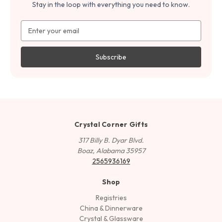
Stay in the loop with everything you need to know.
Email
Address
Crystal Corner Gifts
317 Billy B. Dyar Blvd.
Boaz, Alabama 35957
2565936169
Shop
Registries
China & Dinnerware
Crystal & Glassware