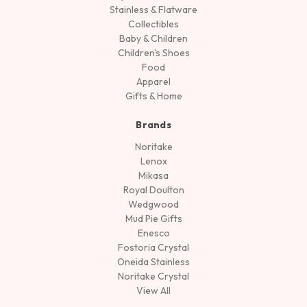
Stainless & Flatware
Collectibles
Baby & Children
Children's Shoes
Food
Apparel
Gifts & Home
Brands
Noritake
Lenox
Mikasa
Royal Doulton
Wedgwood
Mud Pie Gifts
Enesco
Fostoria Crystal
Oneida Stainless
Noritake Crystal
View All