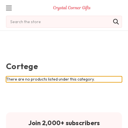
Search
Cortege
There are no products listed under this category.
Join 2,000+ subscribers