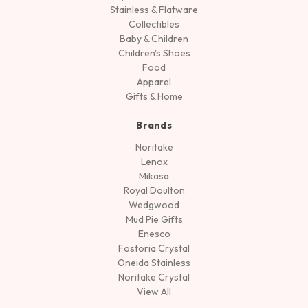
Stainless & Flatware
Collectibles
Baby & Children
Children's Shoes
Food
Apparel
Gifts & Home
Brands
Noritake
Lenox
Mikasa
Royal Doulton
Wedgwood
Mud Pie Gifts
Enesco
Fostoria Crystal
Oneida Stainless
Noritake Crystal
View All