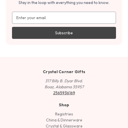
Stay in the loop with everything you need to know.
Email
Address
Crystal Corner Gifts
317 Billy B. Dyar Blvd.
Boaz, Alabama 35957
2565936169
Shop
Registries
China & Dinnerware
Crystal & Glassware