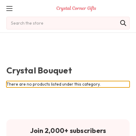
Search
Crystal Bouquet
There are no products listed under this category.
Join 2,000+ subscribers