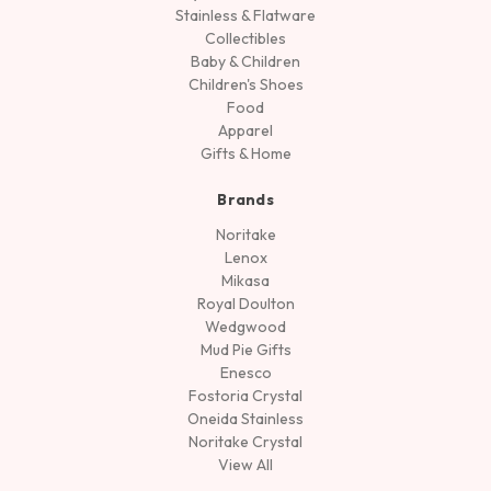
Stainless & Flatware
Collectibles
Baby & Children
Children's Shoes
Food
Apparel
Gifts & Home
Brands
Noritake
Lenox
Mikasa
Royal Doulton
Wedgwood
Mud Pie Gifts
Enesco
Fostoria Crystal
Oneida Stainless
Noritake Crystal
View All