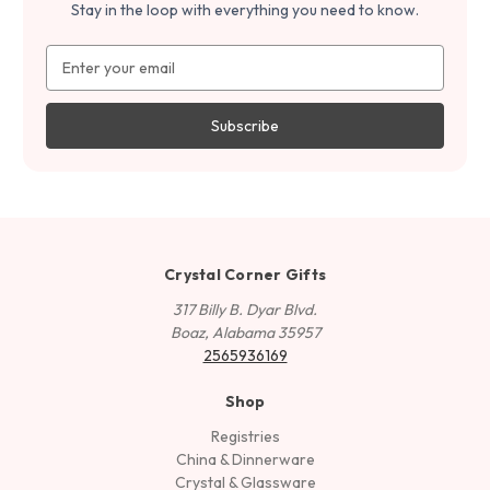
Stay in the loop with everything you need to know.
Email
Address
Crystal Corner Gifts
317 Billy B. Dyar Blvd.
Boaz, Alabama 35957
2565936169
Shop
Registries
China & Dinnerware
Crystal & Glassware