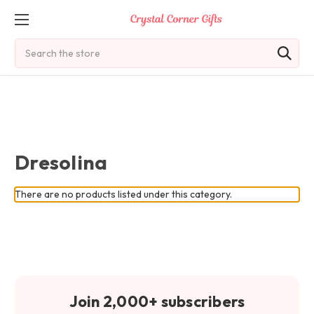
Search
Dresolina
There are no products listed under this category.
Join 2,000+ subscribers