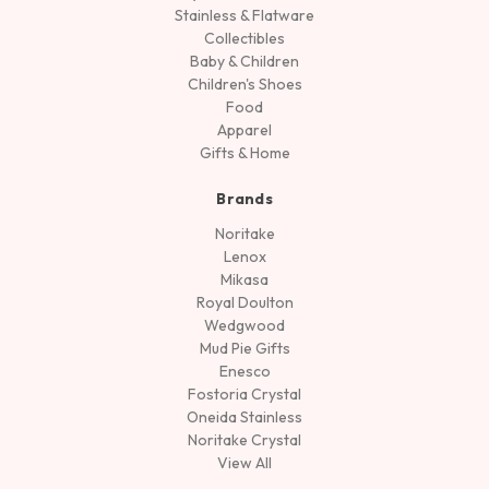
Stainless & Flatware
Collectibles
Baby & Children
Children's Shoes
Food
Apparel
Gifts & Home
Brands
Noritake
Lenox
Mikasa
Royal Doulton
Wedgwood
Mud Pie Gifts
Enesco
Fostoria Crystal
Oneida Stainless
Noritake Crystal
View All