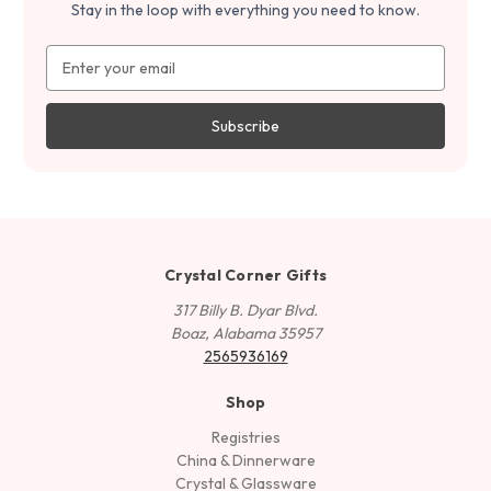
Stay in the loop with everything you need to know.
Email
Address
Crystal Corner Gifts
317 Billy B. Dyar Blvd.
Boaz, Alabama 35957
2565936169
Shop
Registries
China & Dinnerware
Crystal & Glassware