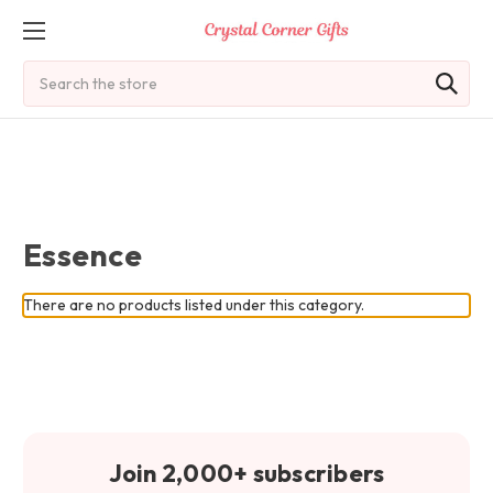
Search
Essence
There are no products listed under this category.
Join 2,000+ subscribers