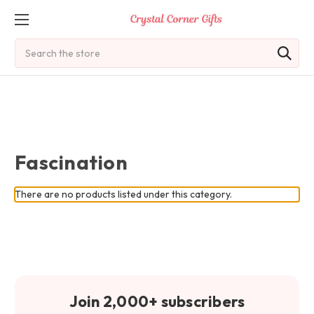
Search
Fascination
There are no products listed under this category.
Join 2,000+ subscribers