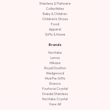
Stainless & Flatware
Collectibles
Baby & Children
Children's Shoes
Food
Apparel
Gifts & Home
Brands
Noritake
Lenox
Mikasa
Royal Doulton
Wedgwood
Mud Pie Gifts
Enesco
Fostoria Crystal
Oneida Stainless
Noritake Crystal
View All