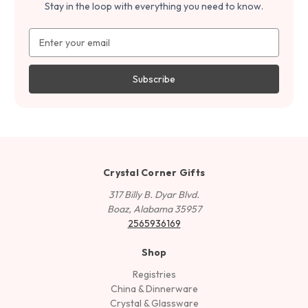
Stay in the loop with everything you need to know.
Email
Address
Crystal Corner Gifts
317 Billy B. Dyar Blvd.
Boaz, Alabama 35957
2565936169
Shop
Registries
China & Dinnerware
Crystal & Glassware