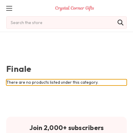
Search
Finale
There are no products listed under this category.
Join 2,000+ subscribers