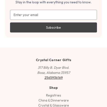
Stay in the loop with everything you need to know.
Email
Address
Crystal Corner Gifts
317 Billy B. Dyar Blvd.
Boaz, Alabama 35957
2565936169
Shop
Registries
China & Dinnerware
Crystal & Glassware