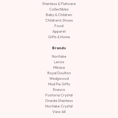
Stainless & Flatware
Collectibles
Baby & Children
Children's Shoes
Food
Apparel
Gifts & Home
Brands
Noritake
Lenox
Mikasa
Royal Doulton
Wedgwood
Mud Pie Gifts
Enesco
Fostoria Crystal
Oneida Stainless
Noritake Crystal
View All