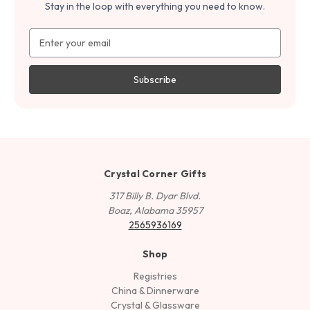
Stay in the loop with everything you need to know.
Email
Address
Crystal Corner Gifts
317 Billy B. Dyar Blvd.
Boaz, Alabama 35957
2565936169
Shop
Registries
China & Dinnerware
Crystal & Glassware