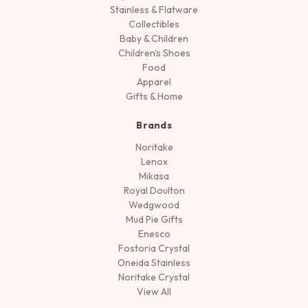
Stainless & Flatware
Collectibles
Baby & Children
Children's Shoes
Food
Apparel
Gifts & Home
Brands
Noritake
Lenox
Mikasa
Royal Doulton
Wedgwood
Mud Pie Gifts
Enesco
Fostoria Crystal
Oneida Stainless
Noritake Crystal
View All