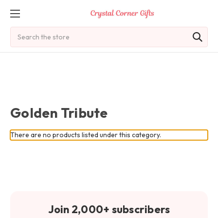
Search
Golden Tribute
There are no products listed under this category.
Join 2,000+ subscribers