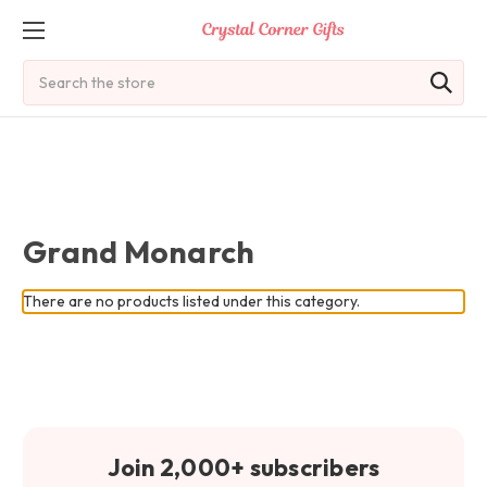
Search
Grand Monarch
There are no products listed under this category.
Join 2,000+ subscribers