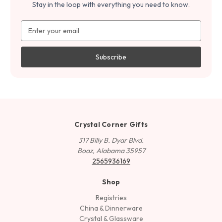
Stay in the loop with everything you need to know.
Email
Address
Crystal Corner Gifts
317 Billy B. Dyar Blvd.
Boaz, Alabama 35957
2565936169
Shop
Registries
China & Dinnerware
Crystal & Glassware