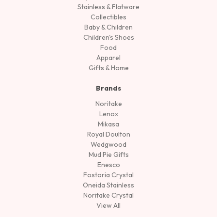
Stainless & Flatware
Collectibles
Baby & Children
Children's Shoes
Food
Apparel
Gifts & Home
Brands
Noritake
Lenox
Mikasa
Royal Doulton
Wedgwood
Mud Pie Gifts
Enesco
Fostoria Crystal
Oneida Stainless
Noritake Crystal
View All