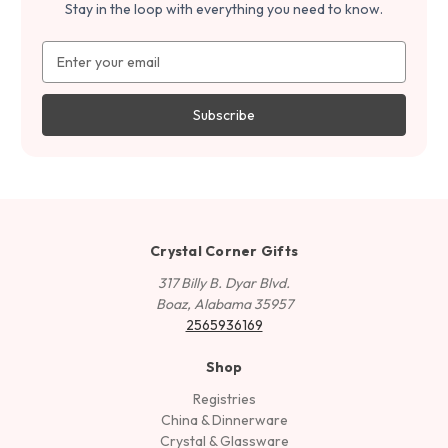
Stay in the loop with everything you need to know.
Email
Address
Crystal Corner Gifts
317 Billy B. Dyar Blvd.
Boaz, Alabama 35957
2565936169
Shop
Registries
China & Dinnerware
Crystal & Glassware