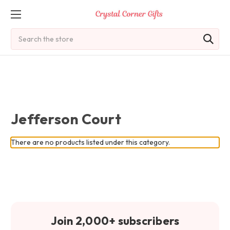
Search
Jefferson Court
There are no products listed under this category.
Join 2,000+ subscribers