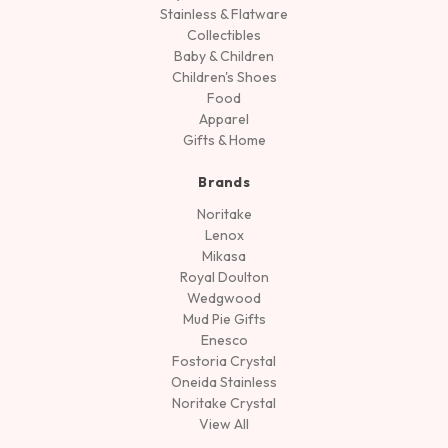
Stainless & Flatware
Collectibles
Baby & Children
Children's Shoes
Food
Apparel
Gifts & Home
Brands
Noritake
Lenox
Mikasa
Royal Doulton
Wedgwood
Mud Pie Gifts
Enesco
Fostoria Crystal
Oneida Stainless
Noritake Crystal
View All