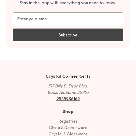
Stay in the loop with everything you need to know.
Email
Address
Crystal Corner Gifts
317 Billy B. Dyar Blvd.
Boaz, Alabama 35957
2565936169
Shop
Registries
China & Dinnerware
Crystal & Glassware