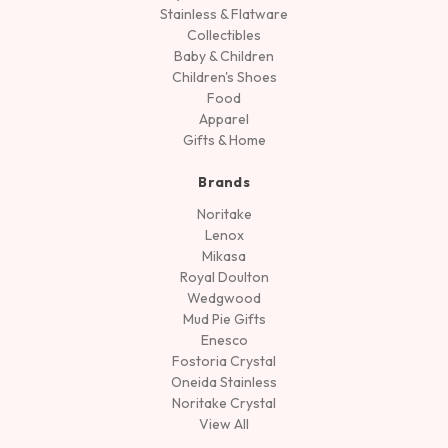
Stainless & Flatware
Collectibles
Baby & Children
Children's Shoes
Food
Apparel
Gifts & Home
Brands
Noritake
Lenox
Mikasa
Royal Doulton
Wedgwood
Mud Pie Gifts
Enesco
Fostoria Crystal
Oneida Stainless
Noritake Crystal
View All