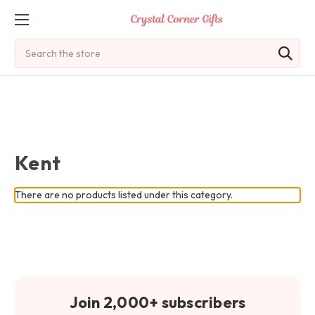
Search
Kent
There are no products listed under this category.
Join 2,000+ subscribers