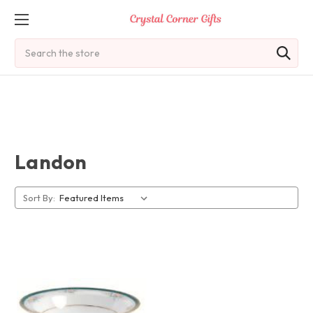
Search
Landon
Sort By: