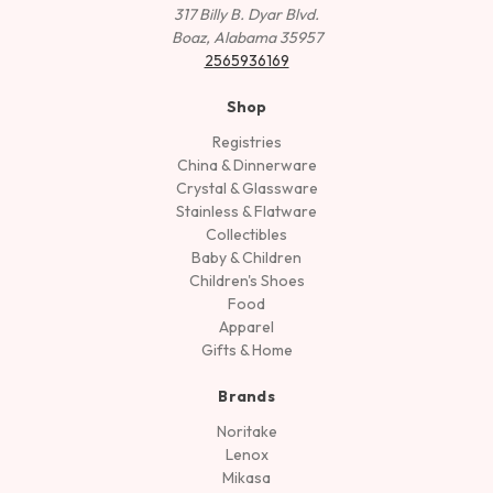
317 Billy B. Dyar Blvd.
Boaz, Alabama 35957
2565936169
Shop
Registries
China & Dinnerware
Crystal & Glassware
Stainless & Flatware
Collectibles
Baby & Children
Children's Shoes
Food
Apparel
Gifts & Home
Brands
Noritake
Lenox
Mikasa