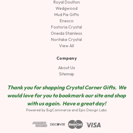
Royal Doulton
Wedgwood
Mud Pie Gifts
Enesco
Fostoria Crystal
Oneida Stainless
Noritake Crystal
View All
Company
About Us
Sitemap
Thank you for shopping Crystal Corner Gifts. We
would love for you to bookmark our site and shop
wit
h us again. Have a great day!
Powered by
BigCommerce
and
Epic Design Labs