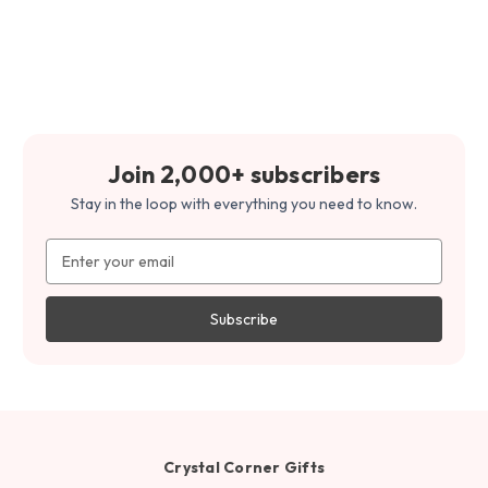
Join 2,000+ subscribers
Stay in the loop with everything you need to know.
Email
Address
Crystal Corner Gifts