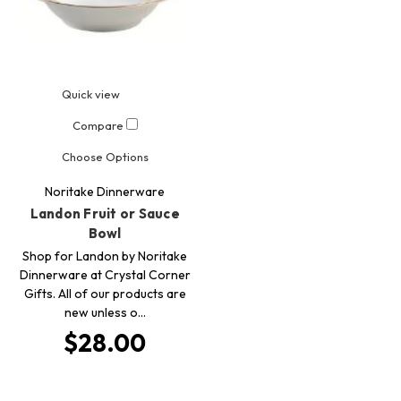
Quick view
Compare
Choose Options
Noritake Dinnerware
Landon Fruit or Sauce
Bowl
Shop for Landon by Noritake
Dinnerware at Crystal Corner
Gifts. All of our products are
new unless o…
$28.00