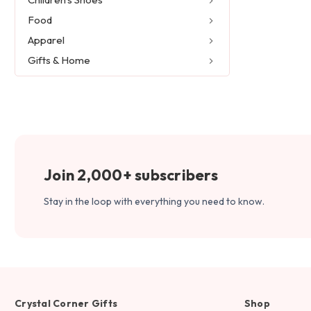
Food
Apparel
Gifts & Home
Join 2,000+ subscribers
Stay in the loop with everything you need to know.
Crystal Corner Gifts
Shop