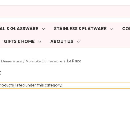
AL & GLASSWARE
STAINLESS & FLATWARE
CO
GIFTS & HOME
ABOUT US
& Dinnerware
Noritake Dinnerware
Le Parc
c
oducts listed under this category.