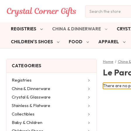
Search
REGISTRIES
CHINA & DINNERWARE
CRYST
CHILDREN'S SHOES
FOOD
APPAREL
Home
China 
CATEGORIES
Le Par
Registries
There are no pr
China & Dinnerware
Crystal & Glassware
Stainless & Flatware
Collectibles
Baby & Children
Children's Shoes