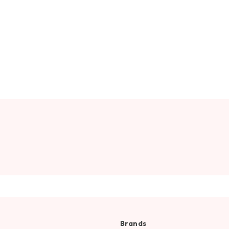
Brands