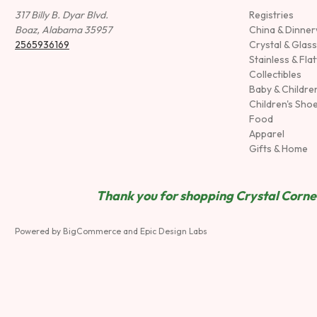
317 Billy B. Dyar Blvd.
Registries
Boaz, Alabama 35957
China & Dinne
2565936169
Crystal & Glas
Stainless & Fla
Collectibles
Baby & Childre
Children's Sho
Food
Apparel
Gifts & Home
Thank you for shopping Crystal Corner
Powered by
BigCommerce
and
Epic Design Labs