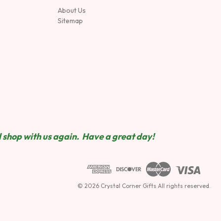
About Us
Sitemap
 shop wit
h us again. Have a great day!
© 2026 Crystal Corner Gifts All rights reserved.