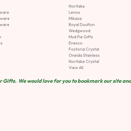
Noritake
rware
Lenox
sware
Mikasa
tware
Royal Doulton
Wedgwood
n
Mud Pie Gifts
es
Enesco
Fostoria Crystal
Oneida Stainless
Noritake Crystal
View All
 Gifts. We would love for you to bookmark our site and