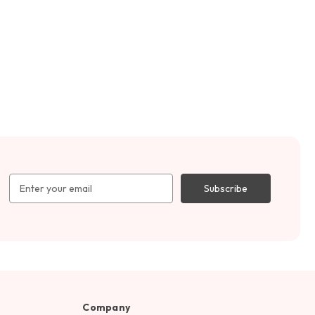
Email
Address
Company