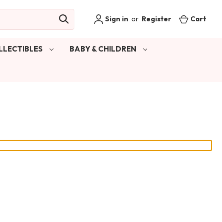
Sign in
or
Register
Cart
LLECTIBLES
BABY & CHILDREN