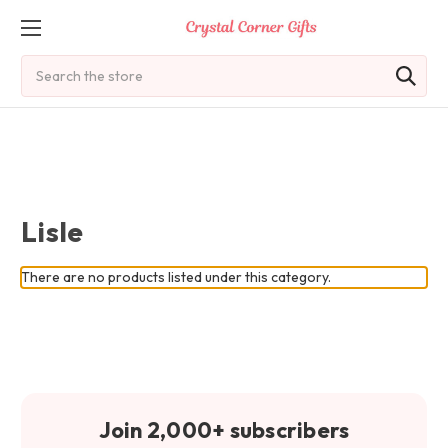
Search
Lisle
There are no products listed under this category.
Join 2,000+ subscribers