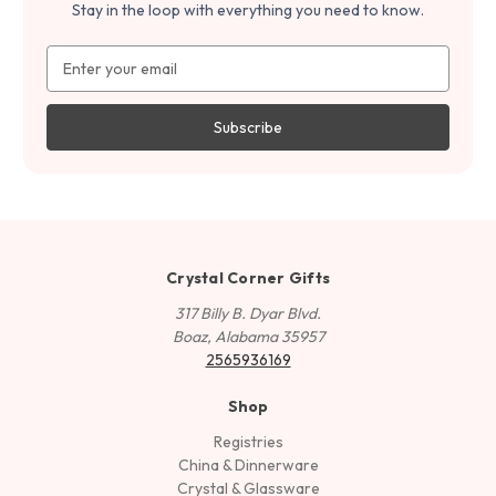
Stay in the loop with everything you need to know.
Email
Address
Crystal Corner Gifts
317 Billy B. Dyar Blvd.
Boaz, Alabama 35957
2565936169
Shop
Registries
China & Dinnerware
Crystal & Glassware