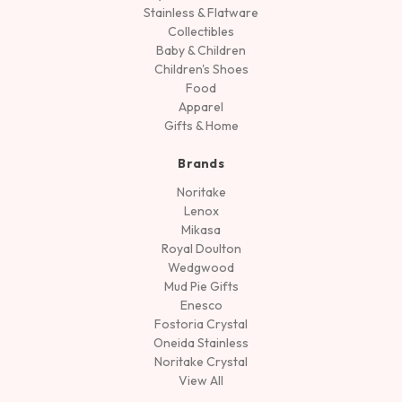
Stainless & Flatware
Collectibles
Baby & Children
Children's Shoes
Food
Apparel
Gifts & Home
Brands
Noritake
Lenox
Mikasa
Royal Doulton
Wedgwood
Mud Pie Gifts
Enesco
Fostoria Crystal
Oneida Stainless
Noritake Crystal
View All