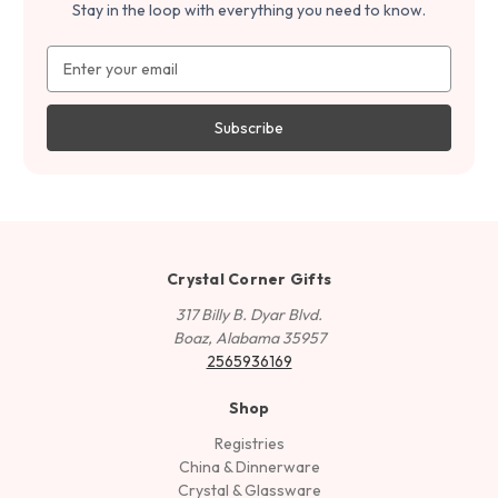
Stay in the loop with everything you need to know.
Email
Address
Crystal Corner Gifts
317 Billy B. Dyar Blvd.
Boaz, Alabama 35957
2565936169
Shop
Registries
China & Dinnerware
Crystal & Glassware