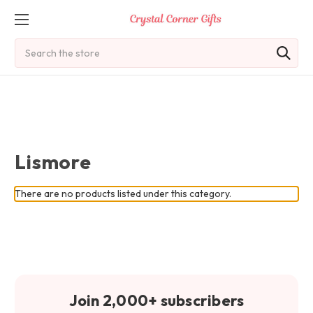
Search
Lismore
There are no products listed under this category.
Join 2,000+ subscribers