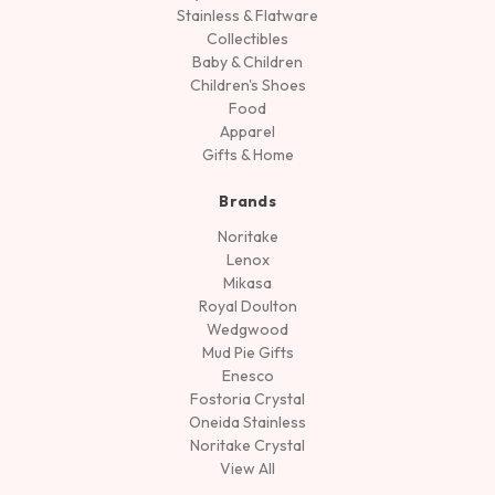
Stainless & Flatware
Collectibles
Baby & Children
Children's Shoes
Food
Apparel
Gifts & Home
Brands
Noritake
Lenox
Mikasa
Royal Doulton
Wedgwood
Mud Pie Gifts
Enesco
Fostoria Crystal
Oneida Stainless
Noritake Crystal
View All