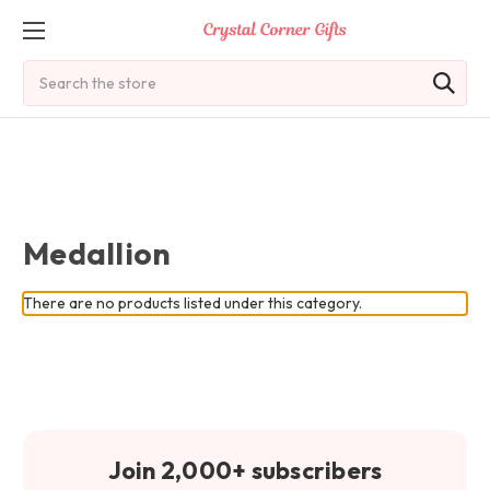
Search
Medallion
There are no products listed under this category.
Join 2,000+ subscribers