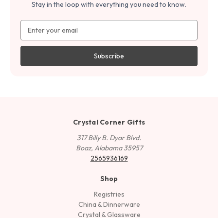
Stay in the loop with everything you need to know.
Email
Address
Crystal Corner Gifts
317 Billy B. Dyar Blvd.
Boaz, Alabama 35957
2565936169
Shop
Registries
China & Dinnerware
Crystal & Glassware