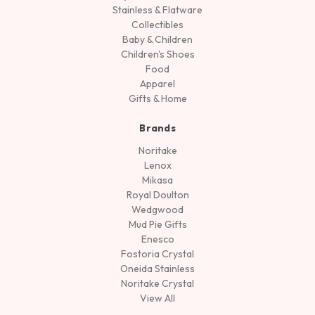
Stainless & Flatware
Collectibles
Baby & Children
Children's Shoes
Food
Apparel
Gifts & Home
Brands
Noritake
Lenox
Mikasa
Royal Doulton
Wedgwood
Mud Pie Gifts
Enesco
Fostoria Crystal
Oneida Stainless
Noritake Crystal
View All