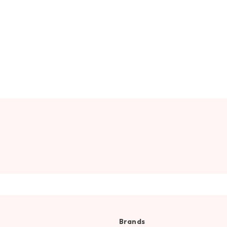
Brands