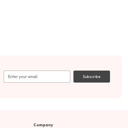
Email
Address
Company