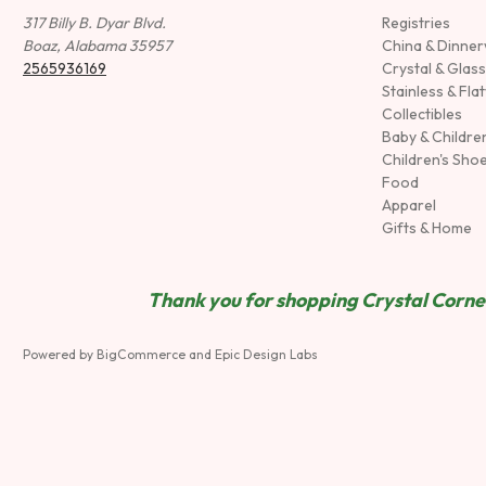
317 Billy B. Dyar Blvd.
Registries
Boaz, Alabama 35957
China & Dinne
2565936169
Crystal & Glas
Stainless & Fla
Collectibles
Baby & Childre
Children's Sho
Food
Apparel
Gifts & Home
Thank you for shopping Crystal Corner
Powered by
BigCommerce
and
Epic Design Labs