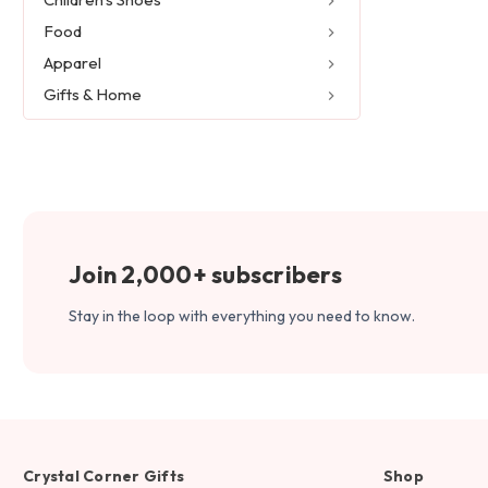
Food
Apparel
Gifts & Home
Join 2,000+ subscribers
Stay in the loop with everything you need to know.
Crystal Corner Gifts
Shop