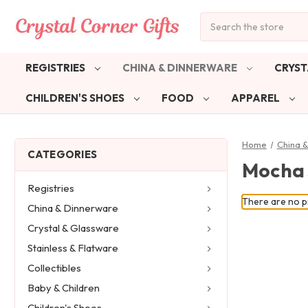
Search
REGISTRIES
CHINA & DINNERWARE
CRYST
CHILDREN'S SHOES
FOOD
APPAREL
Home
China 
CATEGORIES
Mocha
Registries
There are no pr
China & Dinnerware
Crystal & Glassware
Stainless & Flatware
Collectibles
Baby & Children
Children's Shoes