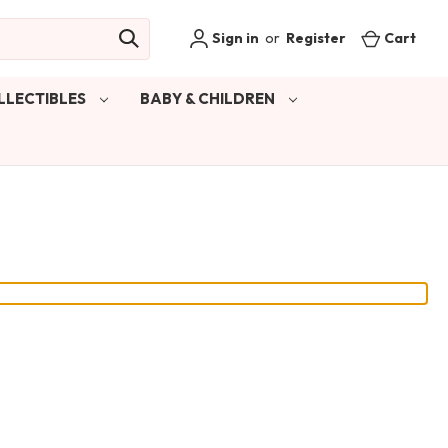
Sign in
or
Register
Cart
LLECTIBLES
BABY & CHILDREN