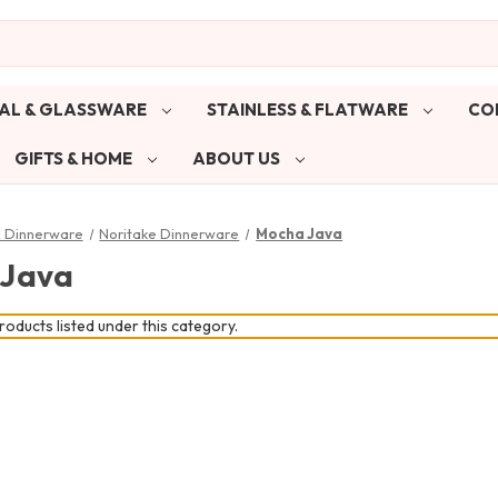
AL & GLASSWARE
STAINLESS & FLATWARE
CO
GIFTS & HOME
ABOUT US
& Dinnerware
Noritake Dinnerware
Mocha Java
 Java
oducts listed under this category.