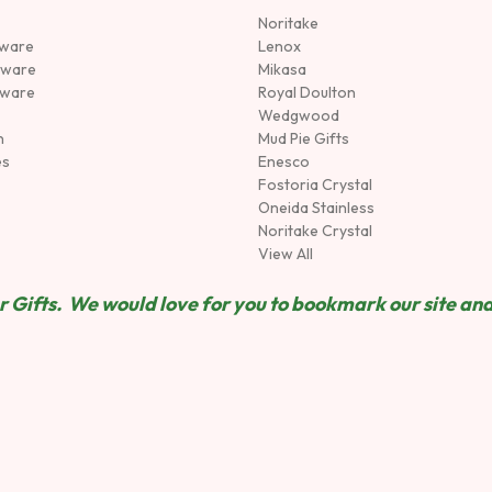
Noritake
rware
Lenox
sware
Mikasa
tware
Royal Doulton
Wedgwood
n
Mud Pie Gifts
es
Enesco
Fostoria Crystal
Oneida Stainless
Noritake Crystal
View All
 Gifts. We would love for you to bookmark our site and