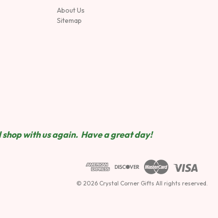
About Us
Sitemap
 shop wit
h us again. Have a great day!
© 2026 Crystal Corner Gifts All rights reserved.