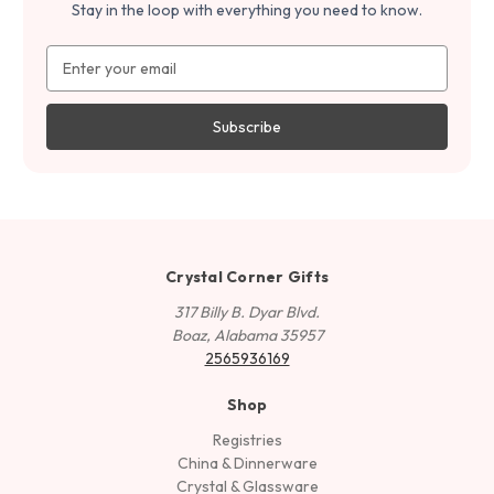
Stay in the loop with everything you need to know.
Email
Address
Crystal Corner Gifts
317 Billy B. Dyar Blvd.
Boaz, Alabama 35957
2565936169
Shop
Registries
China & Dinnerware
Crystal & Glassware