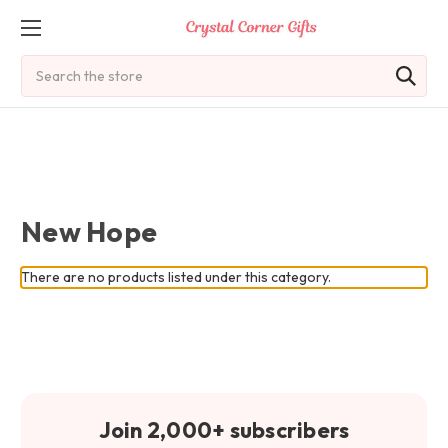
Search
New Hope
There are no products listed under this category.
Join 2,000+ subscribers