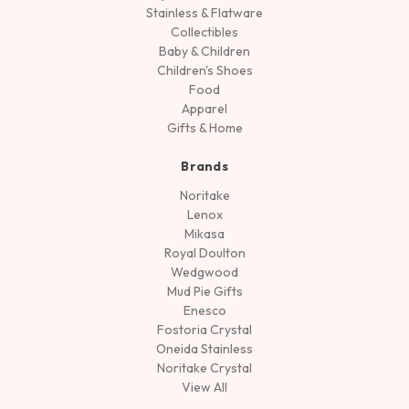
Stainless & Flatware
Collectibles
Baby & Children
Children's Shoes
Food
Apparel
Gifts & Home
Brands
Noritake
Lenox
Mikasa
Royal Doulton
Wedgwood
Mud Pie Gifts
Enesco
Fostoria Crystal
Oneida Stainless
Noritake Crystal
View All